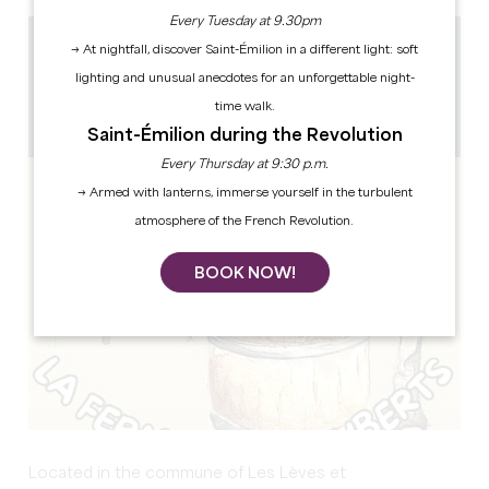
Every Tuesday at 9.30pm
→ At nightfall, discover Saint-Émilion in a different light: soft
37.2 km
lighting and unusual anecdotes for an unforgettable night-
15h
1h
time walk.
Copy GPS code
Saint-Émilion during the Revolution
Every Thursday at 9:30 p.m.
→ Armed with lanterns, immerse yourself in the turbulent
atmosphere of the French Revolution.
BOOK NOW!
Located in the commune of Les Lèves et