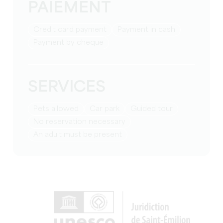
PAIEMENT
Credit card payment
Payment in cash
Payment by cheque
SERVICES
Pets allowed
Car park
guided tour
no reservation necessary
an adult must be present