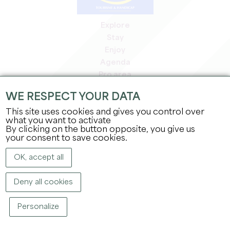
Explore
Stay
Enjoy
Agenda
Pro area
Members' area
WE RESPECT YOUR DATA
Press area
This site uses cookies and gives you control over
Jobs & internships
what you want to activate
Legal information
By clicking on the button opposite, you give us
Privacy Policy
your consent to save cookies.
OK, accept all
Deny all cookies
Personalize
COPYRIGHT ©
2026
OFFICE DE TOURISME DU GRAND SAINT-ÉMILIONNAIS