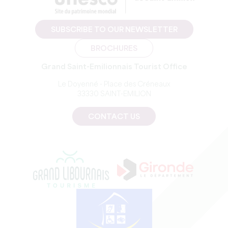
SUBSCRIBE TO OUR NEWSLETTER
BROCHURES
Grand Saint-Emilionnais Tourist Office
Le Doyenné - Place des Créneaux
33330 SAINT-EMILION
CONTACT US