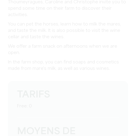
Thoumeyragues, Caroline and Christophe invite you to
spend some time on their farm to discover their
activities.
You can pet the horses, learn how to milk the mares,
and taste the milk. It is also possible to visit the wine
cellar and taste the wines.
We offer a farm snack on afternoons when we are
open.
In the farm shop, you can find soaps and cosmetics
made from mare's milk, as well as various wines.
TARIFS
Free: 0
MOYENS DE