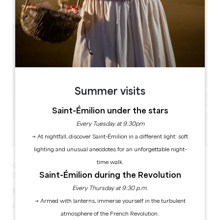
Etang de Lamothe, 24230 Lamothe-Montravel
Summer visits
Saint-Émilion under the stars
Every Tuesday at 9.30pm
→ At nightfall, discover Saint-Émilion in a different light: soft
lighting and unusual anecdotes for an unforgettable night-
time walk.
Garage Sale
Saint-Émilion during the Revolution
Catering and refreshments on site
Every Thursday at 9:30 p.m.
Exhibitors bookings on 06 16 75 51 88
→ Armed with lanterns, immerse yourself in the turbulent
Possibility to park your car
atmosphere of the French Revolution.