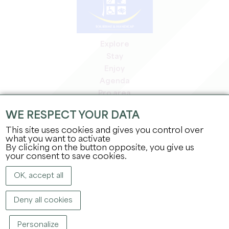
Explore
Stay
Enjoy
Agenda
Pro area
Members' area
WE RESPECT YOUR DATA
Press area
This site uses cookies and gives you control over
Jobs & internships
what you want to activate
Legal information
By clicking on the button opposite, you give us
Privacy Policy
your consent to save cookies.
OK, accept all
Deny all cookies
Personalize
COPYRIGHT ©
2026
OFFICE DE TOURISME DU GRAND SAINT-ÉMILIONNAIS