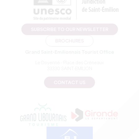
SUBSCRIBE TO OUR NEWSLETTER
BROCHURES
Grand Saint-Emilionnais Tourist Office
Le Doyenné - Place des Créneaux
33330 SAINT-EMILION
CONTACT US