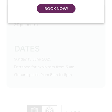
BOOK NOW!
TARIFS
2€ per metre
DATES
Sunday 15 June 2025
Entrance for exhibitors from 6 am
General public from 8am to 6pm