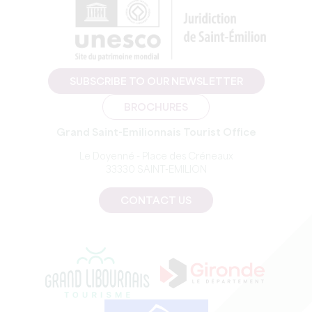
SUBSCRIBE TO OUR NEWSLETTER
BROCHURES
Grand Saint-Emilionnais Tourist Office
Le Doyenné - Place des Créneaux
33330 SAINT-EMILION
CONTACT US