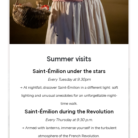
Leaflet
13 avenue de la gare
33230 GUITRES
BOOK
Summer visits
Saint-Émilion under the stars
Every Tuesday at 9.30pm
→ At nightfall, discover Saint-Émilion in a different light: soft
lighting and unusual anecdotes for an unforgettable night-
time walk.
Saint-Émilion during the Revolution
Every Thursday at 9:30 p.m.
→ Armed with lanterns, immerse yourself in the turbulent
atmosphere of the French Revolution.