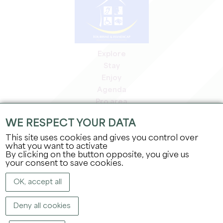
Explore
Stay
Enjoy
Agenda
Pro area
Members' area
WE RESPECT YOUR DATA
Press area
This site uses cookies and gives you control over
Jobs & internships
what you want to activate
Legal information
By clicking on the button opposite, you give us
Privacy Policy
your consent to save cookies.
OK, accept all
Deny all cookies