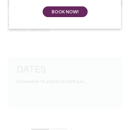
BOOK NOW!
And to end the year on a festive note,
Santa’s Trains
will be running on
December 14 and 21
. Be sure to
mark your calendars!
DATES
December 14 and 21 at 3:00 p.m.