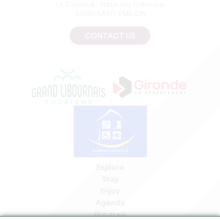
Le Doyenné - Place des Créneaux
33330 SAINT-EMILION
CONTACT US
Explore
Stay
Enjoy
Agenda
Pro area