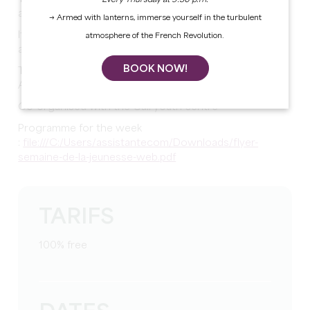
Every Thursday at 9:30 p.m.
and leisure activities.
→ Armed with lanterns, immerse yourself in the turbulent
It's a chance to meet new people, share good times
atmosphere of the French Revolution.
and discover new activities!
BOOK NOW!
Take part in this fun and friendly week from 22 to 25
April!
Co-organised with the Cali youth centre
Programme for the week
:
file:///C:/Users/assistantecom/Downloads/flyer-
semaine-de-la-jeunesse-web.pdf
TARIFS
100% free