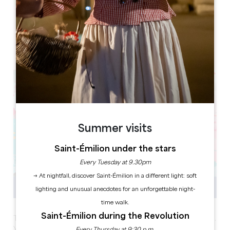
Leaflet
Coutras 33230
Summer visits
Saint-Émilion under the stars
Every Tuesday at 9.30pm
→ At nightfall, discover Saint-Émilion in a different light: soft
lighting and unusual anecdotes for an unforgettable night-
time walk.
Saint-Émilion during the Revolution
The must-attend event for young people aged 10 to 25.
Youth Week offers a wide range of sporting, cultural