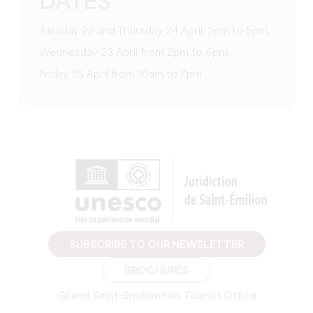
DATES
Tuesday 22 and Thursday 24 April, 2pm to 5pm.
Wednesday 23 April from 2pm to 6pm.
Friday 25 April from 10am to 7pm.
SUBSCRIBE TO OUR NEWSLETTER
BROCHURES
Grand Saint-Emilionnais Tourist Office