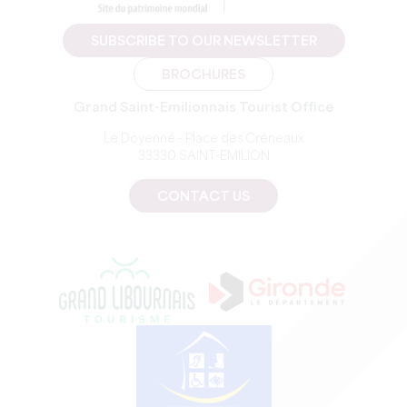
SUBSCRIBE TO OUR NEWSLETTER
BROCHURES
Grand Saint-Emilionnais Tourist Office
Le Doyenné - Place des Créneaux
33330 SAINT-EMILION
CONTACT US