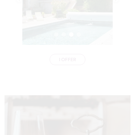
I OFFER