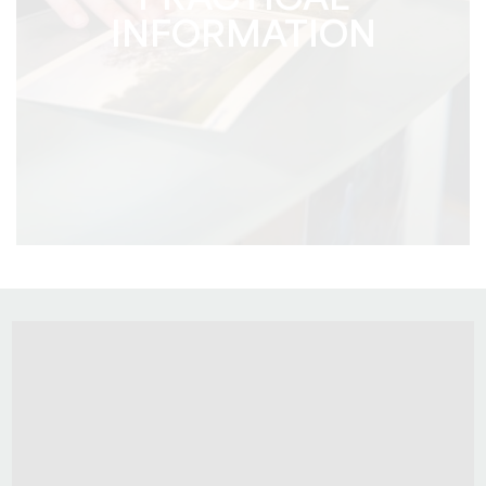
PRACTICAL
INFORMATION