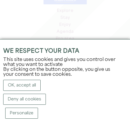
Explore
Stay
Enjoy
Agenda
Pro area
Members' area
WE RESPECT YOUR DATA
Press area
This site uses cookies and gives you control over
Jobs & internships
what you want to activate
Legal information
By clicking on the button opposite, you give us
Privacy Policy
your consent to save cookies.
OK, accept all
Deny all cookies
Personalize
COPYRIGHT ©
2026
OFFICE DE TOURISME DU GRAND SAINT-ÉMILIONNAIS