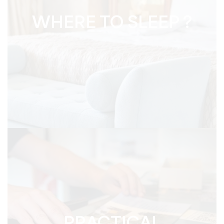
WHERE TO SLEEP ?