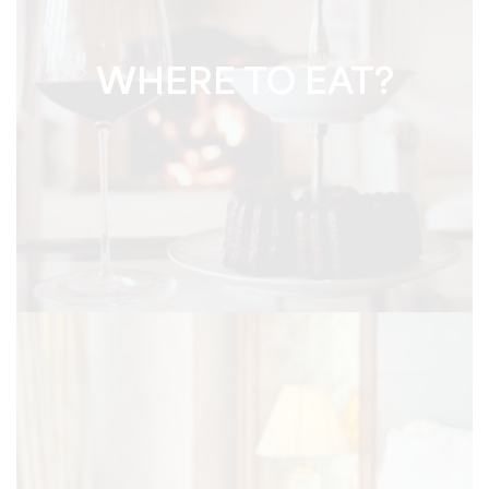
WHERE TO EAT?