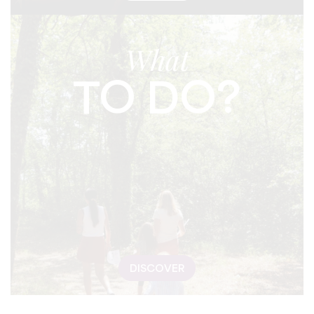
What
TO DO?
DISCOVER