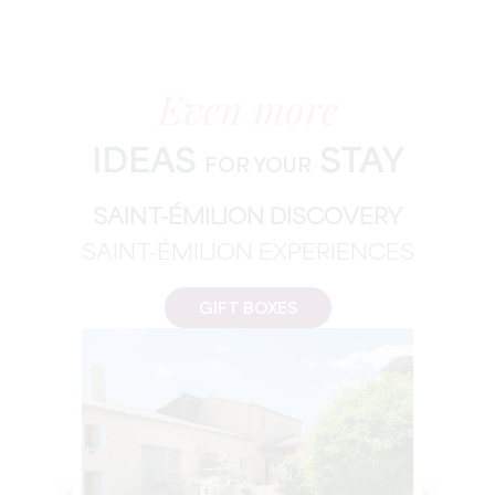
Even more
IDEAS
STAY
FOR YOUR
SAINT-ÉMILION DISCOVERY
SAINT-ÉMILION EXPERIENCES
GIFT BOXES