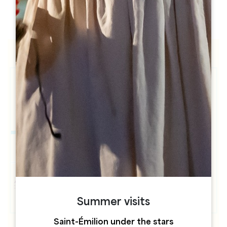
h
h
Summer visits
Saint-Émilion under the stars