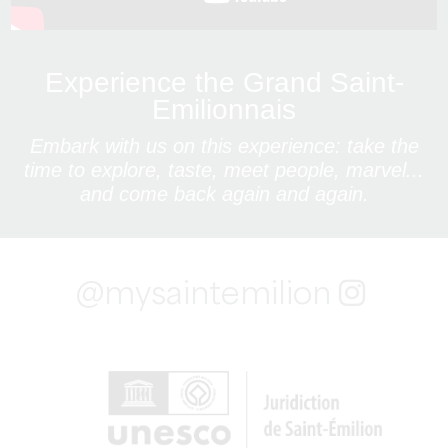
Experience the Grand Saint-
Emilionnais
Embark with us on this experience: take the
time to explore, taste, meet people, marvel...
and come back again and again.
@mysaintemilion