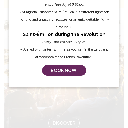
Every Tuesday at 9.30pm
→ At nightfall, discover Saint-Émilion in a different light: soft
lighting and unusual anecdotes for an unforgettable night-
time walk.
EVENTS
Saint-Émilion during the Revolution
Every Thursday at 9:30 p.m.
→ Armed with lanterns, immerse yourself in the turbulent
atmosphere of the French Revolution.
BOOK NOW!
DISCOVER