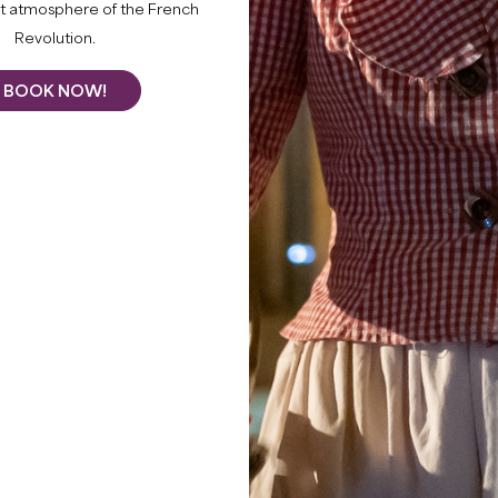
What to do
nt atmosphere of the French
Revolution.
BOOK NOW!
THIS SUMM