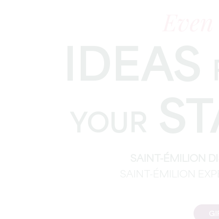
Even
IDEAS
ST
YOUR
SAINT-ÉMILION 
SAINT-ÉMILION EX
GI