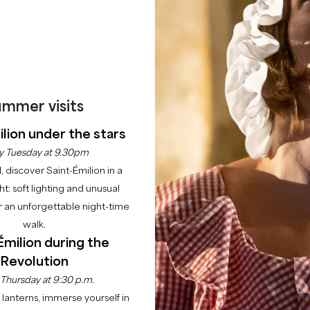
BOOK AN EXPERIENCE
mmer visits
lion under the stars
y Tuesday at 9.30pm
l, discover Saint-Émilion in a
ght: soft lighting and unusual
 an unforgettable night-time
walk.
Émilion during the
Revolution
 Thursday at 9:30 p.m.
lanterns, immerse yourself in