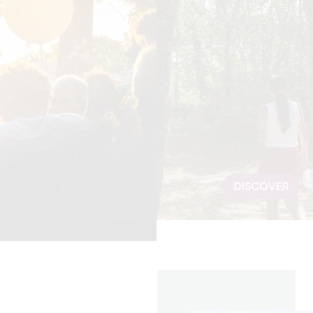
DISCOVER