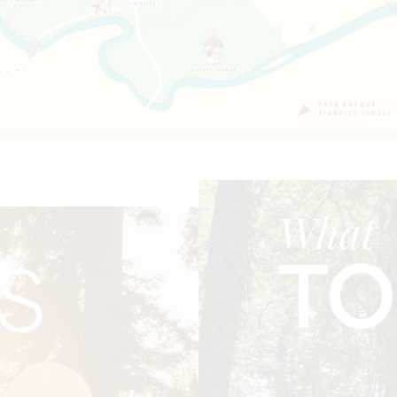
What
TO
S