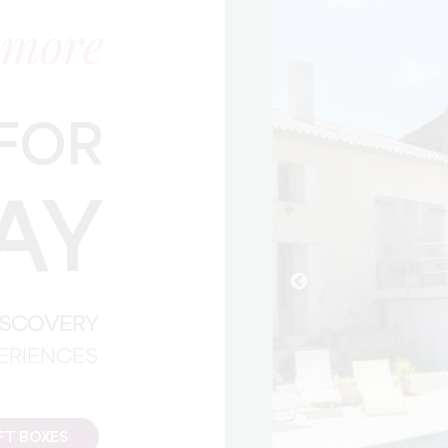
 more
FOR
AY
DISCOVERY
PERIENCES
FT BOXES