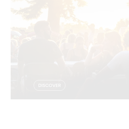
DISCOVER