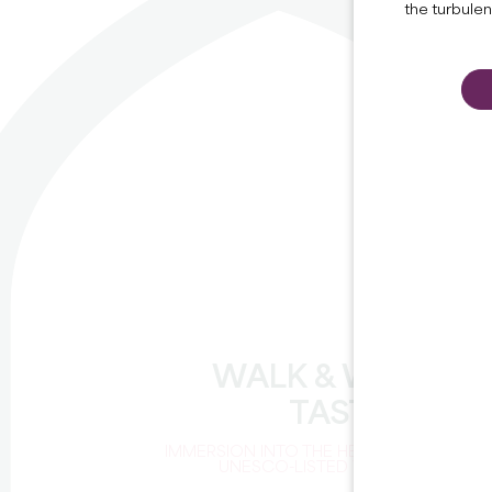
the turbule
WALK & WINE
TASTING
IMMERSION INTO THE HEART OF A
UNESCO-LISTED VINEYARD