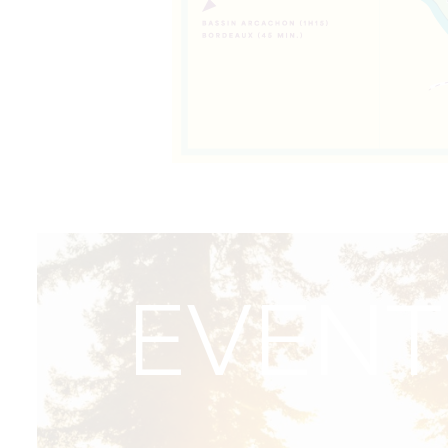
EVENT