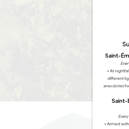
Su
Saint-Émi
Ever
→ At nightfal
different li
anecdotes for
Saint-
Every
→ Armed with 