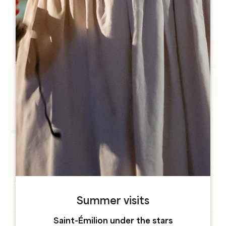
h
h
Summer visits
Saint-Émilion under the stars