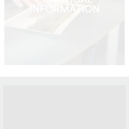
PRACTICAL
INFORMATION