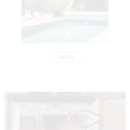
I OFFER