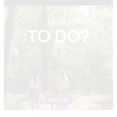
What
TO DO?
DISCOVER