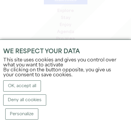
Explore
Stay
Enjoy
Agenda
Pro area
Members' area
WE RESPECT YOUR DATA
Press area
This site uses cookies and gives you control over
Jobs & internships
what you want to activate
Legal information
By clicking on the button opposite, you give us
Privacy Policy
your consent to save cookies.
OK, accept all
Deny all cookies
Personalize
COPYRIGHT ©
2026
OFFICE DE TOURISME DU GRAND SAINT-ÉMILIONNAIS