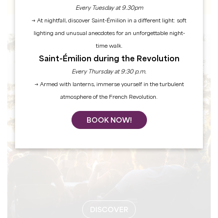
Every Tuesday at 9.30pm
→ At nightfall, discover Saint-Émilion in a different light: soft
lighting and unusual anecdotes for an unforgettable night-
time walk.
EVENTS
Saint-Émilion during the Revolution
Every Thursday at 9:30 p.m.
→ Armed with lanterns, immerse yourself in the turbulent
atmosphere of the French Revolution.
BOOK NOW!
DISCOVER