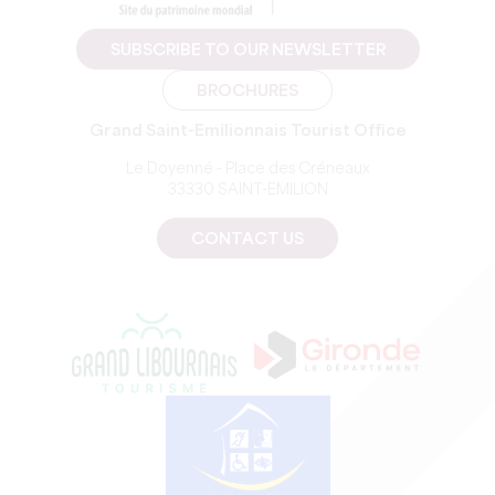
SUBSCRIBE TO OUR NEWSLETTER
BROCHURES
Grand Saint-Emilionnais Tourist Office
Le Doyenné - Place des Créneaux
33330 SAINT-EMILION
CONTACT US