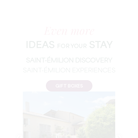
Even more
IDEAS
STAY
FOR YOUR
SAINT-ÉMILION DISCOVERY
SAINT-ÉMILION EXPERIENCES
GIFT BOXES