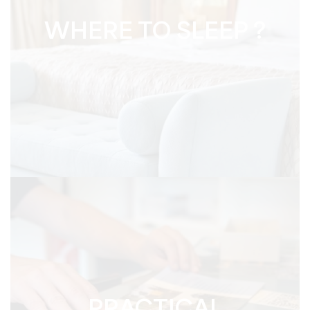
WHERE TO SLEEP ?