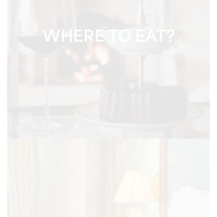
WHERE TO EAT?