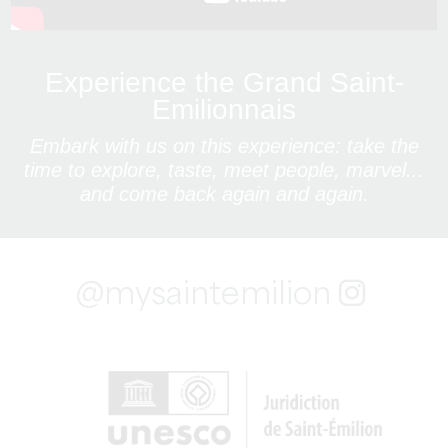
Experience the Grand Saint-
Emilionnais
Embark with us on this experience: take the
time to explore, taste, meet people, marvel...
and come back again and again.
@mysaintemilion