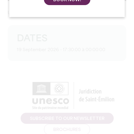
Upcoming programme
DATES
19 September 2026 - 17:30:00 à 00:00:00
SUBSCRIBE TO OUR NEWSLETTER
BROCHURES