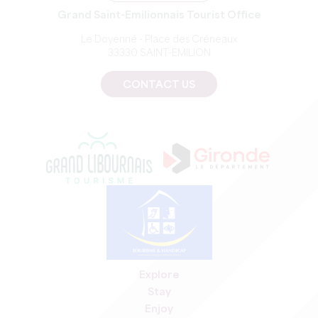
Grand Saint-Emilionnais Tourist Office
Le Doyenné - Place des Créneaux
33330 SAINT-EMILION
CONTACT US
Explore
Stay
Enjoy