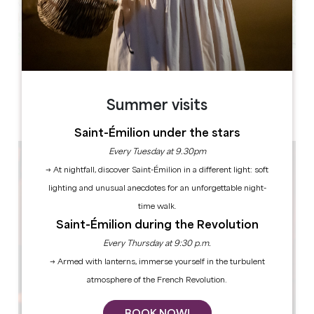
Leaflet
33330 SAINT-EMILION
Summer visits
Saint-Émilion under the stars
Every Tuesday at 9.30pm
→ At nightfall, discover Saint-Émilion in a different light: soft
lighting and unusual anecdotes for an unforgettable night-
time walk.
Saint-Émilion during the Revolution
Every Thursday at 9:30 p.m.
→ Armed with lanterns, immerse yourself in the turbulent
atmosphere of the French Revolution.
BOOK NOW!