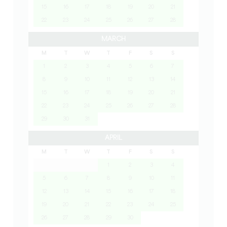
15
16
17
18
19
20
21
22
23
24
25
26
27
28
MARCH
M
T
W
T
F
S
S
1
2
3
4
5
6
7
8
9
10
11
12
13
14
15
16
17
18
19
20
21
22
23
24
25
26
27
28
29
30
31
APRIL
M
T
W
T
F
S
S
1
2
3
4
5
6
7
8
9
10
11
12
13
14
15
16
17
18
19
20
21
22
23
24
25
26
27
28
29
30