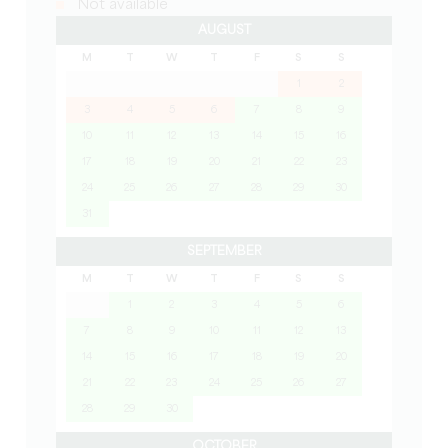
Not available
AUGUST
M
T
W
T
F
S
S
1
2
3
4
5
6
7
8
9
10
11
12
13
14
15
16
17
18
19
20
21
22
23
24
25
26
27
28
29
30
31
SEPTEMBER
M
T
W
T
F
S
S
1
2
3
4
5
6
7
8
9
10
11
12
13
14
15
16
17
18
19
20
21
22
23
24
25
26
27
28
29
30
OCTOBER