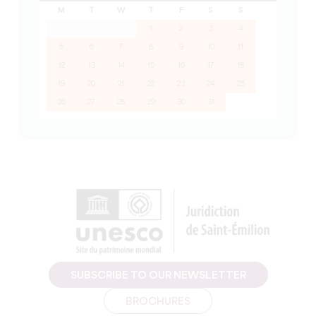
M
T
W
T
F
S
S
1
2
3
4
5
6
7
8
9
10
11
12
13
14
15
16
17
18
19
20
21
22
23
24
25
26
27
28
29
30
31
SUBSCRIBE TO OUR NEWSLETTER
BROCHURES