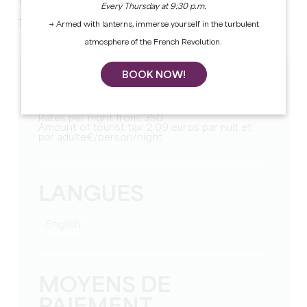
TV.
Every Thursday at 9:30 p.m.
Two separate toilets. Laundry room. Two bathrooms.
→ Armed with lanterns, immerse yourself in the turbulent
atmosphere of the French Revolution.
BOOK NOW!
TARIFS
Weekly rate from: 2250
Rates per night from: 350
Amount of tourist tax: 2,09 euros par nuit et
par adulte€/person/night
LANGUES
English
MOYENS DE