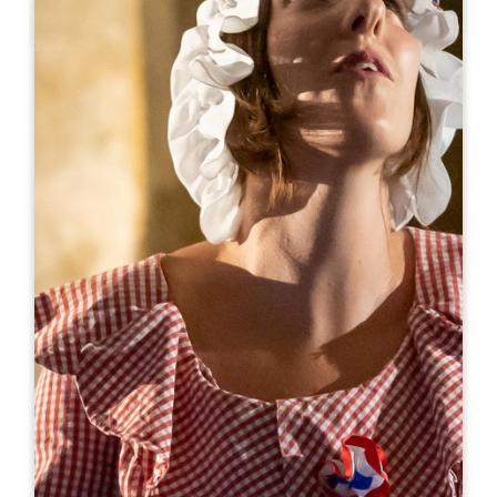
Leaflet
From
350€
/night
Gîte Gariga - Saint-Emilion
587 Route du Gariga
33420 GRÉZILLAC
06 09 90 59 46
+33609905946
domaine.amourette@gmail.com
OPENING MONTH
J
F
M
A
M
J
J
A
S
O
N
D
AVAILABILITY