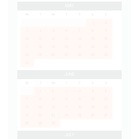
MAY
M
T
W
T
F
S
S
1
2
3
4
5
6
7
8
9
10
11
12
13
14
15
16
17
18
19
20
21
22
23
24
25
26
27
28
29
30
31
JUNE
M
T
W
T
F
S
S
1
2
3
4
5
6
7
8
9
10
11
12
13
14
15
16
17
18
19
20
21
22
23
24
25
26
27
28
29
30
JULY