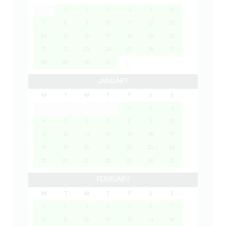
1
2
3
4
5
6
7
8
9
10
11
12
13
14
15
16
17
18
19
20
21
22
23
24
25
26
27
28
29
30
31
JANUARY
M
T
W
T
F
S
S
1
2
3
4
5
6
7
8
9
10
11
12
13
14
15
16
17
18
19
20
21
22
23
24
25
26
27
28
29
30
31
FEBRUARY
M
T
W
T
F
S
S
1
2
3
4
5
6
7
8
9
10
11
12
13
14