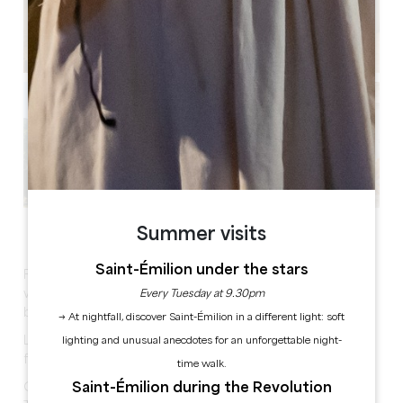
See all photos
Summer visits
Saint-Émilion under the stars
Fully renovated 180 m² air-conditioned holiday home
with large garden, tubular swimming pool, 4 large
Every Tuesday at 9.30pm
bedrooms with 180 cm beds.
→ At nightfall, discover Saint-Émilion in a different light: soft
Large living room with sofas, large industrial table and
lighting and unusual anecdotes for an unforgettable night-
fully equipped kitchen.
time walk.
Saint-Émilion during the Revolution
Games room with sofa, table football and flat screen