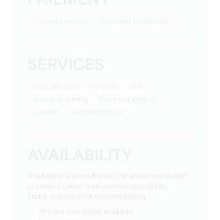
PAIEMENT
Payment in cash
Payment by cheque
SERVICES
Pets allowed
Car park
Wifi
Air conditioning
baby equipment
Garden
Swimming pool
AVAILABILITY
Availability is provided by the accommodation
providers under their own responsibility.
Thank you for your understanding.
At least one room available