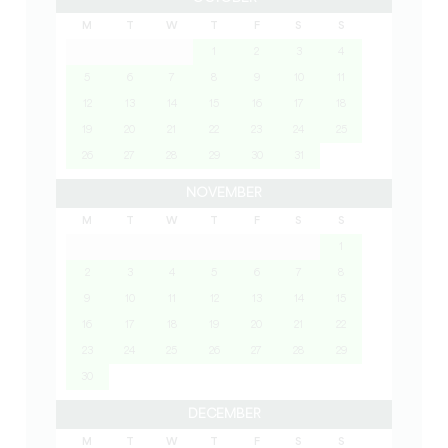
M
T
W
T
F
S
S
1
2
3
4
5
6
7
8
9
10
11
12
13
14
15
16
17
18
19
20
21
22
23
24
25
26
27
28
29
30
31
NOVEMBER
M
T
W
T
F
S
S
1
2
3
4
5
6
7
8
9
10
11
12
13
14
15
16
17
18
19
20
21
22
23
24
25
26
27
28
29
30
DECEMBER
M
T
W
T
F
S
S