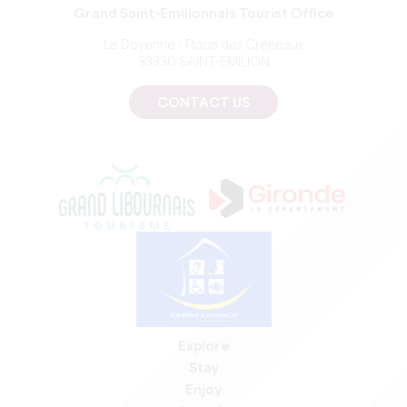
Grand Saint-Emilionnais Tourist Office
Le Doyenné - Place des Créneaux
33330 SAINT-EMILION
CONTACT US
Explore
Stay
Enjoy