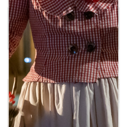
11.7 km
4
8 people
3
Copy GPS code
LABELS
3 étoiles