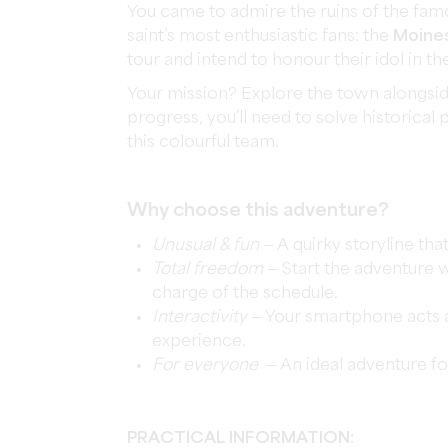
You came to admire the ruins of the famo
saint’s most enthusiastic fans: the
Moine
tour and intend to honour their idol in t
Your mission? Explore the town alongsid
progress, you’ll need to solve historica
this colourful team.
Why choose this adventure?
Unusual & fun
— A quirky storyline tha
Total freedom
— Start the adventure w
charge of the schedule.
Interactivity
— Your smartphone acts 
experience.
For everyone
— An ideal adventure fo
PRACTICAL INFORMATION: