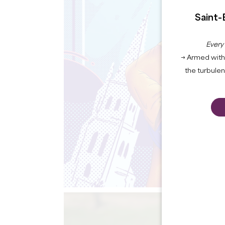
Saint-
Every
→ Armed with 
the turbule