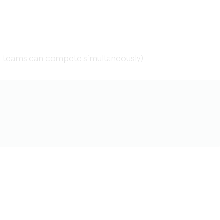
le teams can compete simultaneously)