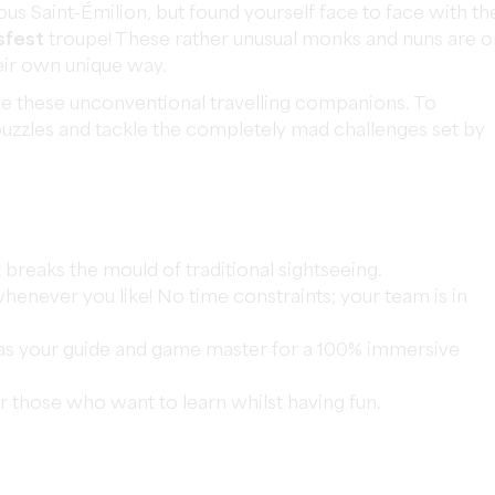
us Saint-Émilion, but found yourself face to face with th
sfest
troupe! These rather unusual monks and nuns are o
heir own unique way.
e these unconventional travelling companions. To
l puzzles and tackle the completely mad challenges set by
t breaks the mould of traditional sightseeing.
henever you like! No time constraints; your team is in
as your guide and game master for a 100% immersive
r those who want to learn whilst having fun.