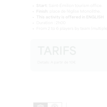
Start
:
Saint-
Émilion tourism office.
Finish
: place de l'église Monolithe.
This activity is offered in ENGLISH
Duration : 2h00
From 2 to 6 players by team (multip
TARIFS
Details: A partir de 10€