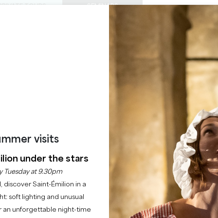
PRIVATE TOURS
SEMINARS
0
Basket
Mét
My
ENJOY
AGENDA
THIS SUMMER
CHÂTEAUX TO VISIT
22 RAISONS TO COME
HE CITY - THE LEGEN
Home
Insolite
Escape the city - The legendary tour
mmer visits
Description
Rates
lion under the stars
y Tuesday at 9.30pm
l, discover Saint-Émilion in a
ght: soft lighting and unusual
 an unforgettable night-time