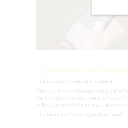
ESCAPE THE CITY - THE LEGEND
The craziest adventure in town!
Did you think you’d be exploring Saint-É
the arrival of a rather unusual group of
culture, get ready for an unusual exper
The storyline: "The Legendary Tour"