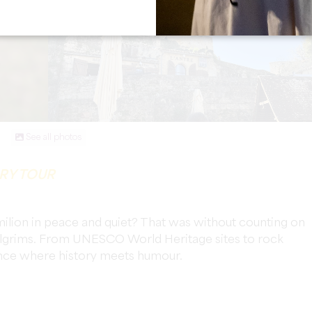
See all photos
ARY TOUR
milion in peace and quiet? That was without counting on
 pilgrims. From UNESCO World Heritage sites to rock
ience where history meets humour.