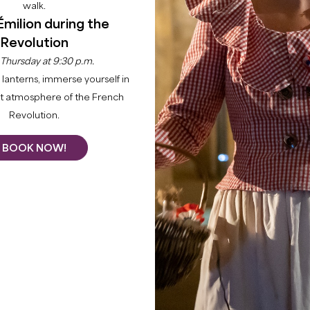
walk.
Émilion during the
Revolution
 Thursday at 9:30 p.m.
lanterns, immerse yourself in
nt atmosphere of the French
Revolution.
BOOK NOW!