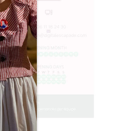
06 11 18 24 30
lucile.bregeon@digitalescapade.com
OPENING MONTH
J
F
M
A
M
J
J
A
S
O
N
D
OPENING DAYS
M
T
W
T
F
S
S
AM
AM
AM
AM
AM
AM
AM
PM
PM
PM
PM
PM
PM
PM
1h30 - 2h
de 2 à 6 personnes par équipe