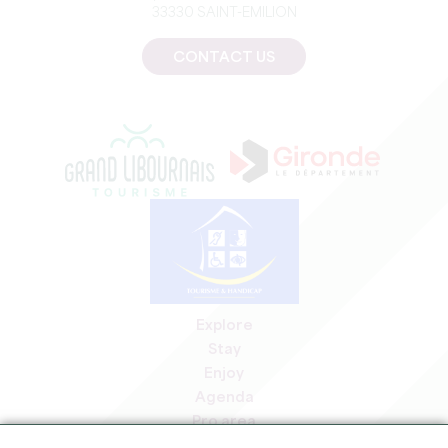
33330 SAINT-EMILION
CONTACT US
Explore
Stay
Enjoy
Agenda
Pro area
Members' area