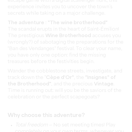
escape game with a digital scavenger hunt, this
experience invites you to uncover the town’s
secrets while taking on a major challenge.
The adventure : "The wine brotherhood"
The scandal erupts in the heart of Saint-Émilion!
The prestigious
Wine Brotherhood
accuses you
(wrongly?) of sabotaging the preparations for the
"Ban des Vendanges" festival. To clear your name,
you have only one option: find the missing
treasures before the festivities begin.
Wander the cobblestone streets, investigate, and
track down the "
Cèpe d'Or"
, the
"Insignes" of
the Brotherhood"
, and the precious
Vintage
.
Time is running out: will you be the saviors of the
celebration or the perfect scapegoats?
Why choose this adventure?
Total freedom
— No set meeting times! Play
completely on your own terms, whenever you