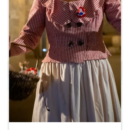
lucile.bregeon@digitalescapade.com
OPENING MONTH
J
F
M
A
M
J
J
A
S
O
N
D
OPENING DAYS
M
T
W
T
F
S
S
AM
AM
AM
AM
AM
AM
AM
PM
PM
PM
PM
PM
PM
PM
de 2 à 6 personnes par équipe