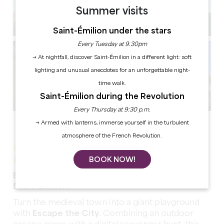
Summer visits
Saint-Émilion under the stars
Every Tuesday at 9.30pm
→ At nightfall, discover Saint-Émilion in a different light: soft
lighting and unusual anecdotes for an unforgettable night-
time walk.
Saint-Émilion during the Revolution
Every Thursday at 9:30 p.m.
See all photos
→ Armed with lanterns, immerse yourself in the turbulent
atmosphere of the French Revolution.
ESCAPE THE CITY - THE WINE
BROTHERHOOD
BOOK NOW!
Enjoy an immersive experience in the heart of
Saint-Émilion!
Turn the medieval town into a giant playground
with
Escape the City
. Combining an outdoor