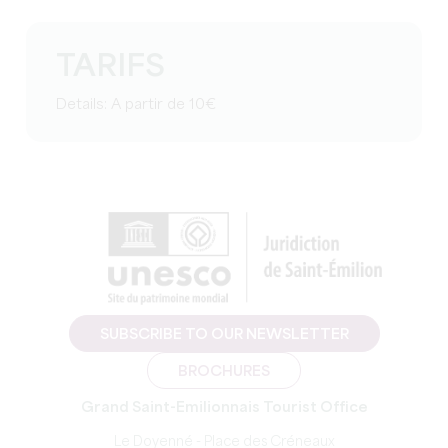
TARIFS
Details: A partir de 10€
SUBSCRIBE TO OUR NEWSLETTER
BROCHURES
Grand Saint-Emilionnais Tourist Office
Le Doyenné - Place des Créneaux