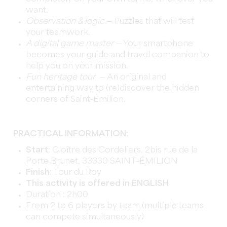
want.
Observation & logic
— Puzzles that will test
your teamwork.
A digital game master
— Your smartphone
becomes your guide and travel companion to
help you on your mission.
Fun heritage tour
— An original and
entertaining way to (re)discover the hidden
corners of Saint-Émilion.
PRACTICAL INFORMATION:
Start
: Cloître des Cordeliers. 2bis rue de la
Porte Brunet, 33330 SAINT-ÉMILION
Finish
: Tour du Roy
This activity is offered in ENGLISH
Duration : 2h00
From 2 to 6 players by team (multiple teams
can compete simultaneously)