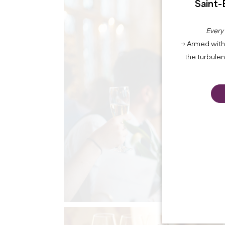
Saint-
Every
→ Armed with 
the turbule