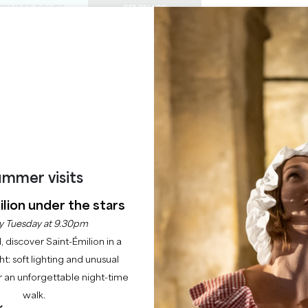
PRIVATE TOURS
SEMINARS
0
Basket
Mét
My
ENJOY
AGENDA
THIS SUMMER
CHÂTEAUX TO VISIT
22 RAISONS TO COME
GALA DINNER
SAINT EMILION
mmer visits
Home
Leisure
Gala dinner
lion under the stars
y Tuesday at 9.30pm
Description
l, discover Saint-Émilion in a
ght: soft lighting and unusual
 an unforgettable night-time
walk.