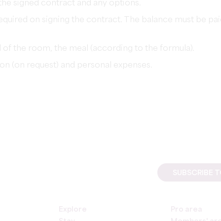
the signed contract and any options.
required on signing the contract. The balance must be pa
l of the room, the meal (according to the formula).
on (on request) and personal expenses.
SUBSCRIBE 
Explore
Pro area