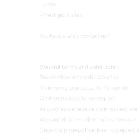
- Hotel
- Prestigious sites
You have a wish, contact us !
General terms and conditions :
Reservation required in advance.
Minimum group capacity: 10 people.
Maximum capacity: on request.
As soon as we receive your request, we 
We can tailor the offers in this brochur
Once the proposal has been accepted, a 