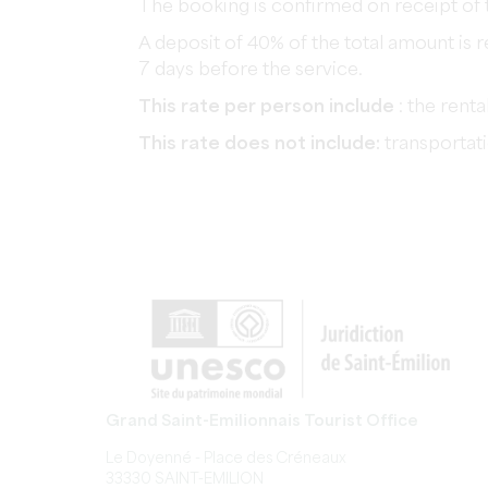
The booking is confirmed on receipt of 
A deposit of 40% of the total amount is 
7 days before the service.
This rate per person include
: the renta
This rate does not include:
transportati
Grand Saint-Emilionnais Tourist Office
Le Doyenné - Place des Créneaux
33330 SAINT-EMILION