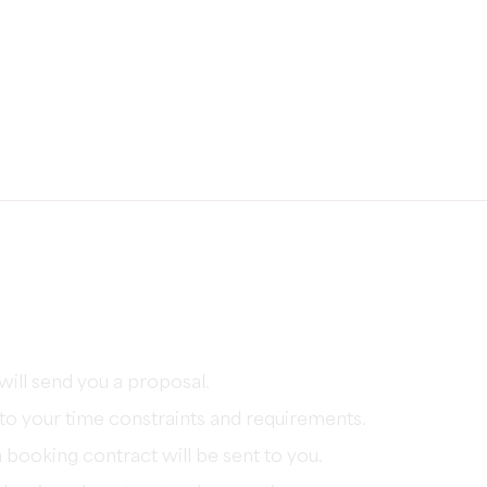
will send you a proposal.
e to your time constraints and requirements.
booking contract will be sent to you.