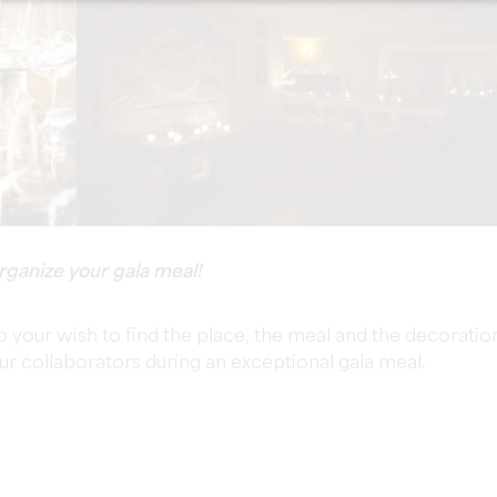
rganize your gala meal!
o your wish to find the place, the meal and the decoratio
our collaborators during an exceptional gala meal.