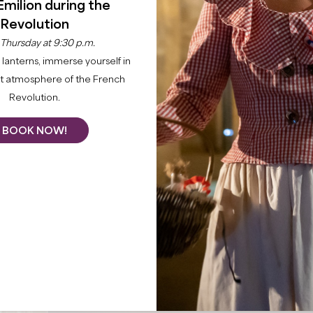
Émilion during the
Revolution
 Thursday at 9:30 p.m.
lanterns, immerse yourself in
nt atmosphere of the French
Revolution.
BOOK NOW!