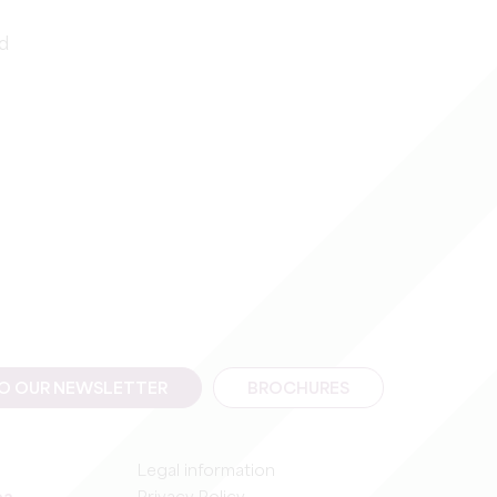
id
TO OUR NEWSLETTER
BROCHURES
Legal information