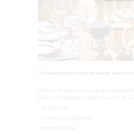
To celebrate or mark an event, we can o
Partner of your event, our team adapts t
which will allow to mark the spirits of y
- Wine castle
- Underground quarries
- Intimate place