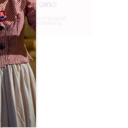
05 57 55 28 20
Contact us