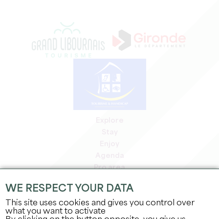
Explore
Stay
Enjoy
Agenda
Pro area
Members' area
WE RESPECT YOUR DATA
Press area
This site uses cookies and gives you control over
Jobs & internships
what you want to activate
Legal information