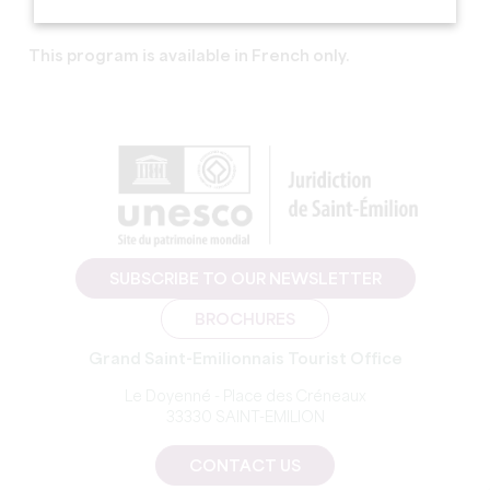
This program is available in French only.
SUBSCRIBE TO OUR NEWSLETTER
BROCHURES
Grand Saint-Emilionnais Tourist Office
Le Doyenné - Place des Créneaux
33330 SAINT-EMILION
CONTACT US