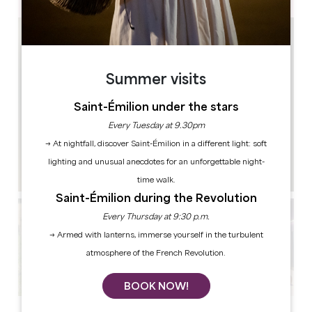
Summer visits
Saint-Émilion under the stars
Every Tuesday at 9.30pm
→ At nightfall, discover Saint-Émilion in a different light: soft
lighting and unusual anecdotes for an unforgettable night-
time walk.
Saint-Émilion during the Revolution
Every Thursday at 9:30 p.m.
→ Armed with lanterns, immerse yourself in the turbulent
atmosphere of the French Revolution.
BOOK NOW!
See all photos