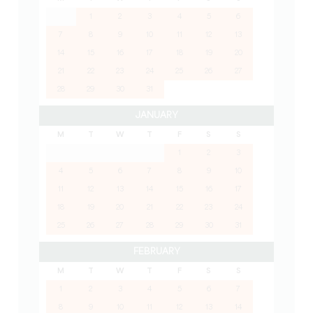
1
2
3
4
5
6
7
8
9
10
11
12
13
14
15
16
17
18
19
20
21
22
23
24
25
26
27
28
29
30
31
JANUARY
M
T
W
T
F
S
S
1
2
3
4
5
6
7
8
9
10
11
12
13
14
15
16
17
18
19
20
21
22
23
24
25
26
27
28
29
30
31
FEBRUARY
M
T
W
T
F
S
S
1
2
3
4
5
6
7
8
9
10
11
12
13
14