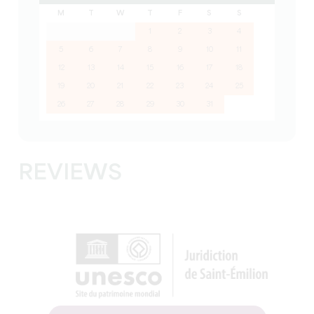
M
T
W
T
F
S
S
1
2
3
4
5
6
7
8
9
10
11
12
13
14
15
16
17
18
19
20
21
22
23
24
25
26
27
28
29
30
31
REVIEWS