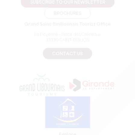
SUBSCRIBE TO OUR NEWSLETTER
BROCHURES
Grand Saint-Emilionnais Tourist Office
Le Doyenné - Place des Créneaux
33330 SAINT-EMILION
CONTACT US
Explore