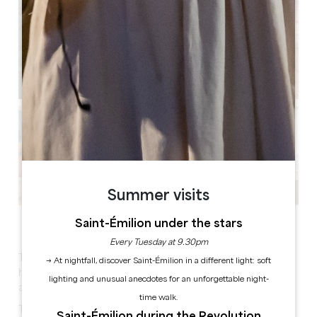
Summer visits
See all photos
Saint-Émilion under the stars
Every Tuesday at 9.30pm
The Ibis Saint Emilion hotel, located 4 km from the
→ At nightfall, discover Saint-Émilion in a different light: soft
historic centre, welcomes you all year round, 24 hours
lighting and unusual anecdotes for an unforgettable night-
a day.
time walk.
This hotel offers 56 comfortable renovated in 2026,
Saint-Émilion during the Revolution