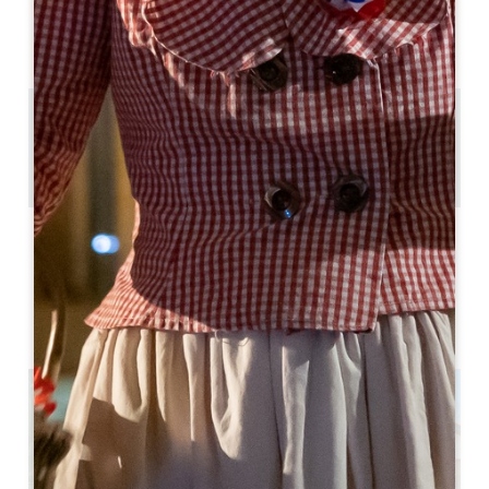
AVAILABILITY
4.5 km
56
Copy GPS code
LABELS
3 star(s)