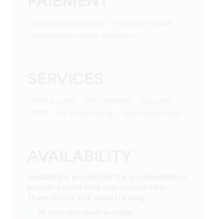
PAIEMENT
Credit card payment
Payment in cash
Payment by holiday vouchers
SERVICES
PRM access
Pets allowed
Car park
Wifi
Air conditioning
baby equipment
AVAILABILITY
Availability is provided by the accommodation
providers under their own responsibility.
Thank you for your understanding.
At least one room available