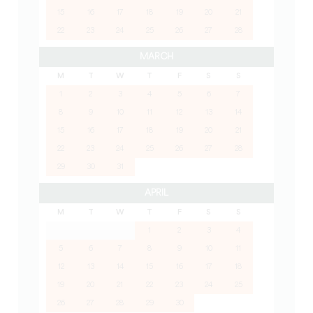
15
16
17
18
19
20
21
22
23
24
25
26
27
28
MARCH
M
T
W
T
F
S
S
1
2
3
4
5
6
7
8
9
10
11
12
13
14
15
16
17
18
19
20
21
22
23
24
25
26
27
28
29
30
31
APRIL
M
T
W
T
F
S
S
1
2
3
4
5
6
7
8
9
10
11
12
13
14
15
16
17
18
19
20
21
22
23
24
25
26
27
28
29
30