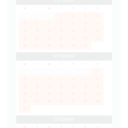
OCTOBER
M
T
W
T
F
S
S
1
2
3
4
5
6
7
8
9
10
11
12
13
14
15
16
17
18
19
20
21
22
23
24
25
26
27
28
29
30
31
NOVEMBER
M
T
W
T
F
S
S
1
2
3
4
5
6
7
8
9
10
11
12
13
14
15
16
17
18
19
20
21
22
23
24
25
26
27
28
29
30
DECEMBER
M
T
W
T
F
S
S