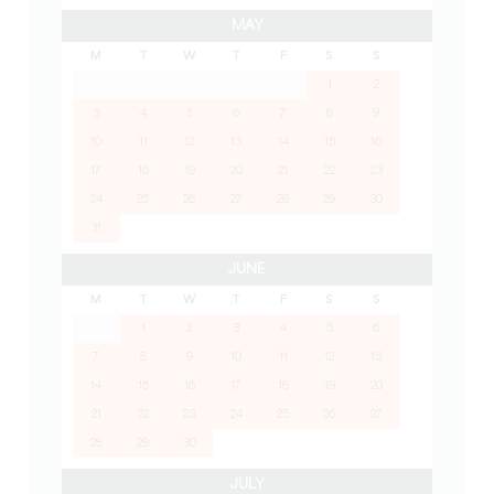
MAY
M
T
W
T
F
S
S
1
2
3
4
5
6
7
8
9
10
11
12
13
14
15
16
17
18
19
20
21
22
23
24
25
26
27
28
29
30
31
JUNE
M
T
W
T
F
S
S
1
2
3
4
5
6
7
8
9
10
11
12
13
14
15
16
17
18
19
20
21
22
23
24
25
26
27
28
29
30
JULY