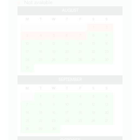
Not available
AUGUST
M
T
W
T
F
S
S
1
2
3
4
5
6
7
8
9
10
11
12
13
14
15
16
17
18
19
20
21
22
23
24
25
26
27
28
29
30
31
SEPTEMBER
M
T
W
T
F
S
S
1
2
3
4
5
6
7
8
9
10
11
12
13
14
15
16
17
18
19
20
21
22
23
24
25
26
27
28
29
30