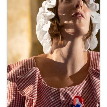
Leaflet
From
70€
/night
Hôtel Ibis Saint-Emilion ***
23-25 chemin des ceps
33330 SAINT-ÉMILION
BOOK
05 57 25 25 07
h8510@accor.com
OPENING MONTH
J
F
M
A
M
J
J
A
S
O
N
D