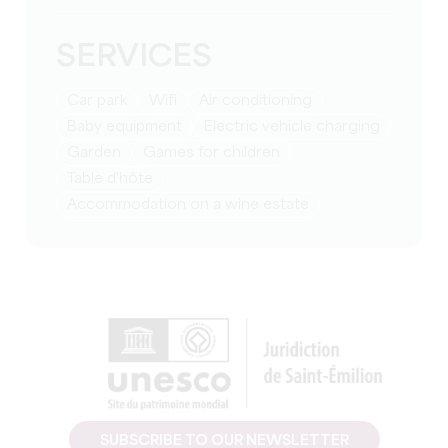
SERVICES
Car park
Wifi
Air conditioning
baby equipment
Electric vehicle charging
Garden
games for children
table d'hôte
Accommodation on a wine estate
SUBSCRIBE TO OUR NEWSLETTER