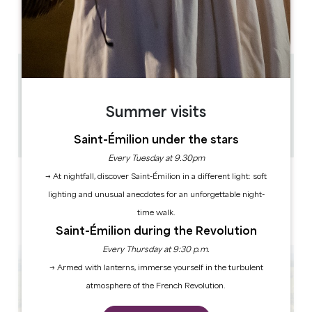
OPENING MONTH
J
F
M
A
M
J
J
A
S
O
N
D
5.4 km
3
6 people
Summer visits
1
Copy GPS code
Saint-Émilion under the stars
Every Tuesday at 9.30pm
LABELS
→ At nightfall, discover Saint-Émilion in a different light: soft
lighting and unusual anecdotes for an unforgettable night-
time walk.
Saint-Émilion during the Revolution
Every Thursday at 9:30 p.m.
→ Armed with lanterns, immerse yourself in the turbulent
atmosphere of the French Revolution.