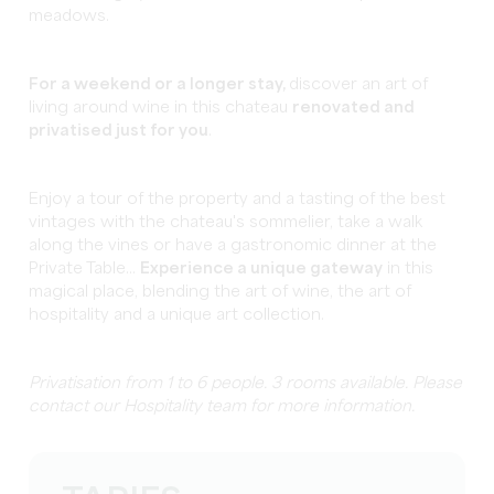
meadows.
For a weekend or a longer stay,
discover an art of
living around wine in this chateau
renovated and
privatised just for you
.
Enjoy a tour of the property and a tasting of the best
vintages with the chateau's sommelier, take a walk
along the vines or have a gastronomic dinner at the
Private Table...
Experience a unique gateway
in this
magical place, blending the art of wine, the art of
hospitality and a unique art collection.
Privatisation from 1 to 6 people. 3 rooms available. Please
contact our Hospitality team for more information.