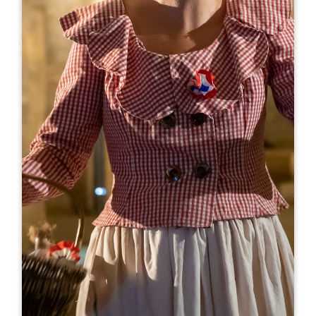
Leaflet
From
250€
/night
Château de Ferrand - Grand Cru Classé
de Saint-Emilion
339 Allée de Saint-Poly
33330 SAINT-HIPPOLYTE
BOOK
05 57 74 47 11
05 57 74 47 11
oenotourisme@chateaudeferrand.com