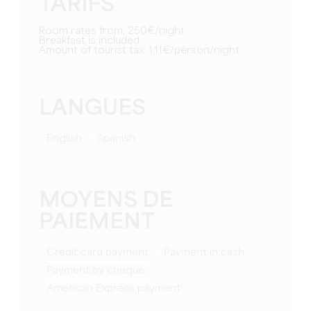
TARIFS
Room rates from: 250€/night
Breakfast is included
Amount of tourist tax: 1,11€/person/night
LANGUES
English
Spanish
MOYENS DE
PAIEMENT
Credit card payment
Payment in cash
Payment by cheque
American Express payment