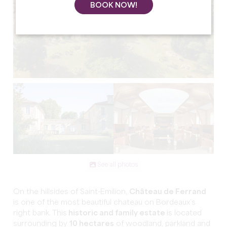
BOOK NOW!
See all photos
On the hillsides of Saint-Emilion,
Château de Ferrand
is one of the most beautiful chateau on Bordeaux’s
right bank. This
historic and family estate
is located
surrounding by
10 hectares
of woodland, parkland and