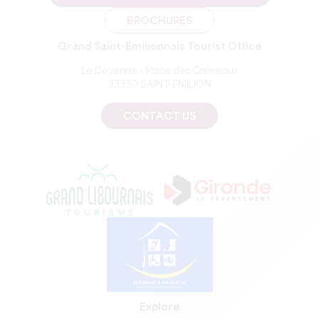
BROCHURES
Grand Saint-Emilionnais Tourist Office
Le Doyenné - Place des Créneaux
33330 SAINT-EMILION
CONTACT US
Explore