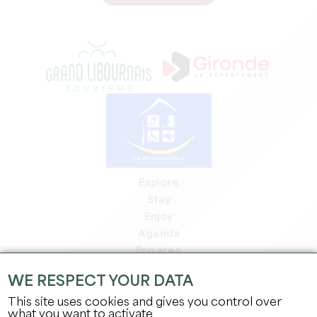
Explore
Stay
Enjoy
Agenda
Pro area
Members' area
WE RESPECT YOUR DATA
Press area
This site uses cookies and gives you control over
Jobs & internships
what you want to activate