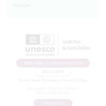
From 7pm
SUBSCRIBE TO OUR NEWSLETTER
BROCHURES
Grand Saint-Emilionnais Tourist Office
Le Doyenné - Place des Créneaux
33330 SAINT-EMILION
CONTACT US