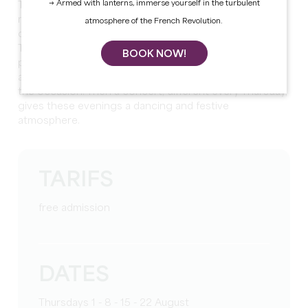
→ Armed with lanterns, immerse yourself in the turbulent
The Thursdays of the Bastide are organized by the
municipality of Sainte-Foy-la-Grande for the 5th
atmosphere of the French Revolution.
consecutive year.
They bring together local restaurateurs and food
BOOK NOW!
professionals, with whom visitors compose their meal
at their leisure before settling on the tables set up for
the occasion. Then a concert, different every Thursday,
gives these evenings a dancing and festive
atmosphere.
TARIFS
free admission
DATES
Thursdays 1 - 8 - 15 - 22 August