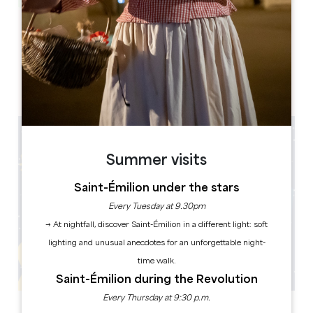
Leaflet
Mairie
1 Place Gambetta
33220 Sainte-Foy-la-Grande
Summer visits
Saint-Émilion under the stars
Every Tuesday at 9.30pm
→ At nightfall, discover Saint-Émilion in a different light: soft
lighting and unusual anecdotes for an unforgettable night-
time walk.
Saint-Émilion during the Revolution
Every Thursday at 9:30 p.m.