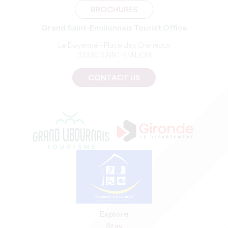
BROCHURES
Grand Saint-Emilionnais Tourist Office
Le Doyenné - Place des Créneaux
33330 SAINT-EMILION
CONTACT US
Explore
Stay