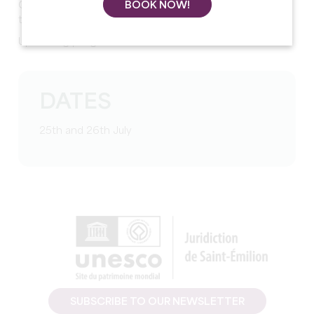
Concerts, craft and food stalls, street shows, food-
BOOK NOW!
trucks...
Upcoming programme
DATES
25th and 26th July
SUBSCRIBE TO OUR NEWSLETTER