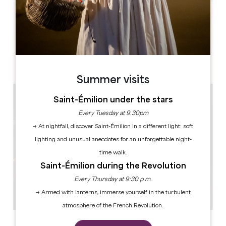
Leaflet
Château La Fleur Picon
1, Picon
33330 Saint-Émilion
Summer visits
Saint-Émilion under the stars
Every Tuesday at 9.30pm
→ At nightfall, discover Saint-Émilion in a different light: soft
lighting and unusual anecdotes for an unforgettable night-
time walk.
Saint-Émilion during the Revolution
Every Thursday at 9:30 p.m.
→ Armed with lanterns, immerse yourself in the turbulent
atmosphere of the French Revolution.