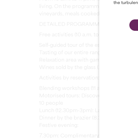
the turbule
living. On the programme: guided tours, 
vineyards, meals cooked on a brazier an
DETAILED PROGRAMME
Free activities (10 a.m. to 7 p.m.):
Self-guided tour of the estate and vineya
Tasting of our entire range
Relaxation area with games (pétanque, tab
Wines sold by the glass (£5) and by the b
Activities by reservation:
Blending workshops (11 a.m. and 5 p.m.):
Motorised tours: Discover the vineyard 
10 people
Lunch (12.30pm-3pm): Land or Sea gourm
Dinner by the brazier (8.30pm): Rib of b
Festive evening:
7.30pm: Complimentary musical aperitif