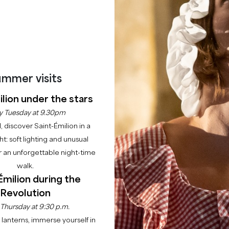
mmer visits
lion under the stars
y Tuesday at 9.30pm
l, discover Saint-Émilion in a
ght: soft lighting and unusual
 an unforgettable night-time
walk.
Émilion during the
Revolution
 Thursday at 9:30 p.m.
nforgettable day at the heart of our estate!
lanterns, immerse yourself in
 its doors to share its passion for wine and its art of