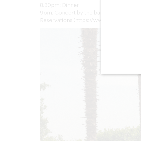
8.30pm: Dinner
9pm: Concert by the band Blue Lemon 
Reservations (https://www.billetweb.fr