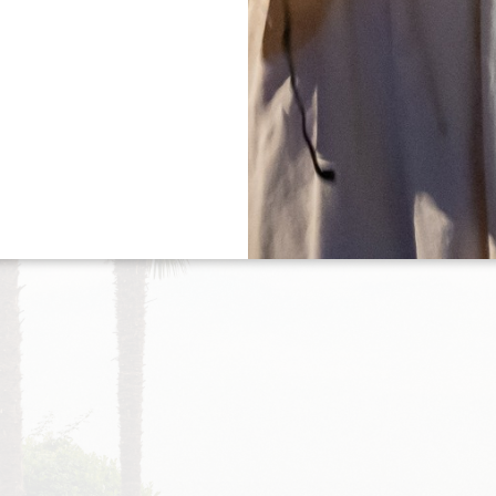
Tree
/portes-ouvertes-20253)