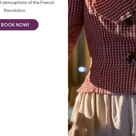
nt atmosphere of the French
tastings, blending workshops, motorised tours of the
Revolution.
d an evening concert.
BOOK NOW!
rds
le tennis, table football)
ottle
 Create your own cuvée with Ana - 12 places per session
by tractor with Valentin - Departures every hour, maxim
et platters for €14
eef and dessert for €35 - Limited to 40 covers