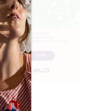
Leaflet
MAUPERIER
1 MAUPERIER SUD
33350 LES SALLES DE CASTILLON
BOOK