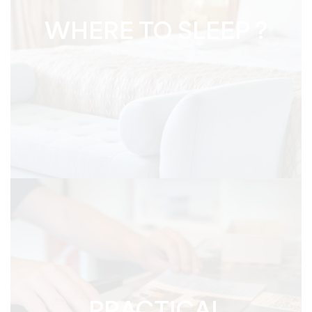
WHERE TO SLEEP ?