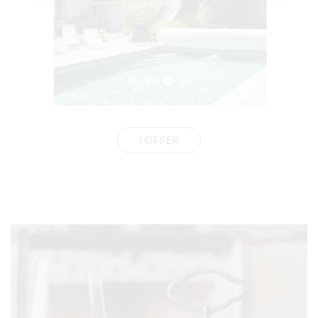
I OFFER