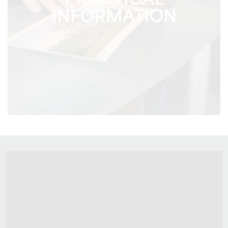
PRACTICAL
INFORMATION