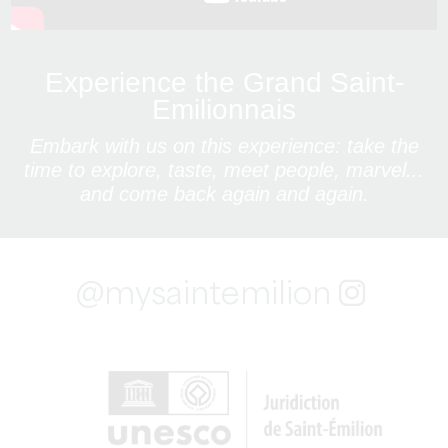
Experience the Grand Saint-
Emilionnais
Embark with us on this experience: take the
time to explore, taste, meet people, marvel...
and come back again and again.
@mysaintemilion