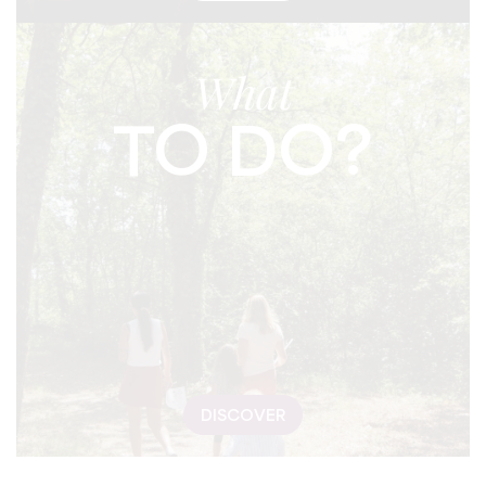
What
TO DO?
DISCOVER