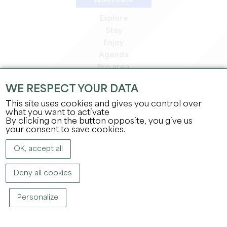
Explore
Stay
Enjoy
Agenda
Pro area
Members' area
WE RESPECT YOUR DATA
Press area
This site uses cookies and gives you control over
Jobs & internships
what you want to activate
Legal information
By clicking on the button opposite, you give us
Privacy Policy
your consent to save cookies.
OK, accept all
Deny all cookies
Personalize
COPYRIGHT ©
2026
OFFICE DE TOURISME DU GRAND SAINT-ÉMILIONNAIS