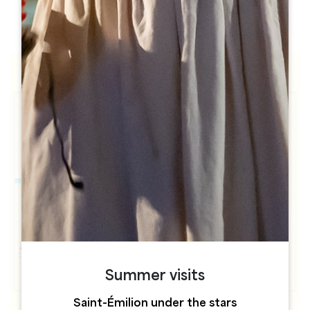
h
h
Summer visits
Saint-Émilion under the stars