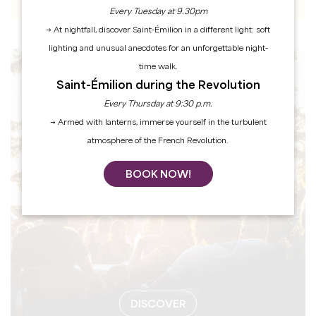
Every Tuesday at 9.30pm
→ At nightfall, discover Saint-Émilion in a different light: soft
lighting and unusual anecdotes for an unforgettable night-
time walk.
EVENTS
Saint-Émilion during the Revolution
Every Thursday at 9:30 p.m.
→ Armed with lanterns, immerse yourself in the turbulent
atmosphere of the French Revolution.
BOOK NOW!
DISCOVER