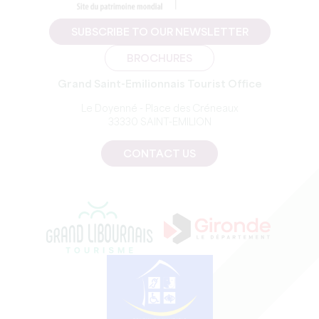
SUBSCRIBE TO OUR NEWSLETTER
BROCHURES
Grand Saint-Emilionnais Tourist Office
Le Doyenné - Place des Créneaux
33330 SAINT-EMILION
CONTACT US