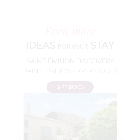
Even more
IDEAS
STAY
FOR YOUR
SAINT-ÉMILION DISCOVERY
SAINT-ÉMILION EXPERIENCES
GIFT BOXES