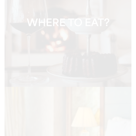
WHERE TO EAT?