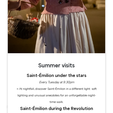
Leaflet
33230 Abzac
Summer visits
Saint-Émilion under the stars
Every Tuesday at 9.30pm
→ At nightfall, discover Saint-Émilion in a different light: soft
lighting and unusual anecdotes for an unforgettable night-
time walk.
Friday, August 2
Saint-Émilion during the Revolution