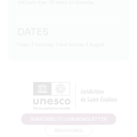
12€/pers free -12 years on Saturday
DATES
Friday 2 Saturday 3 and Sunday 4 August
SUBSCRIBE TO OUR NEWSLETTER
BROCHURES