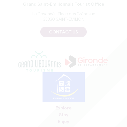
Grand Saint-Emilionnais Tourist Office
Le Doyenné - Place des Créneaux
33330 SAINT-EMILION
CONTACT US
Explore
Stay
Enjoy