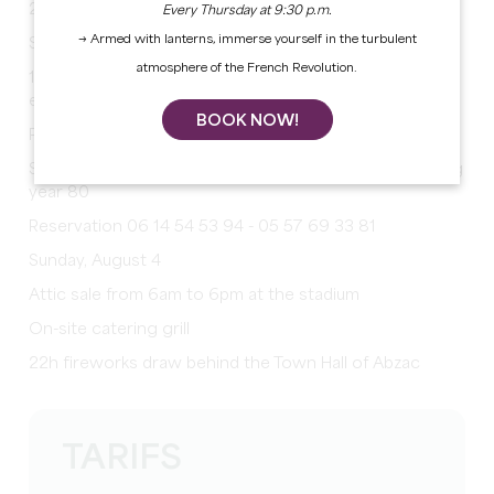
20h opening of the party
Every Thursday at 9:30 p.m.
→ Armed with lanterns, immerse yourself in the turbulent
Saturday, August 3
atmosphere of the French Revolution.
15h games for children at the stadium, reward for
everyone
BOOK NOW!
Petanque competition at the stadium
Sardinade evening with animation year 80 with evening
year 80
Reservation 06 14 54 53 94 - 05 57 69 33 81
Sunday, August 4
Attic sale from 6am to 6pm at the stadium
On-site catering grill
22h fireworks draw behind the Town Hall of Abzac
TARIFS