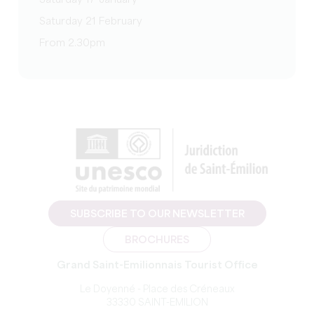
Saturday 17 January
Saturday 21 February
From 2.30pm
SUBSCRIBE TO OUR NEWSLETTER
BROCHURES
Grand Saint-Emilionnais Tourist Office
Le Doyenné - Place des Créneaux
33330 SAINT-EMILION