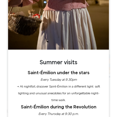
Leaflet
41 passage des Fontaines, 33620 Lapouyade
Summer visits
Saint-Émilion under the stars
Every Tuesday at 9.30pm
→ At nightfall, discover Saint-Émilion in a different light: soft
lighting and unusual anecdotes for an unforgettable night-
time walk.
Saint-Émilion during the Revolution
Literary Café – New dates!
Every Thursday at 9:30 p.m.