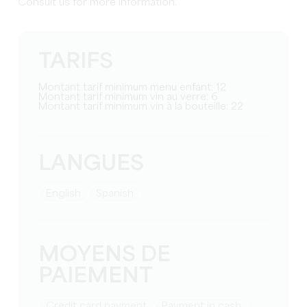
Consult us for more information.
TARIFS
Montant tarif minimum menu enfant: 12
Montant tarif minimum vin au verre: 6
Montant tarif minimum vin à la bouteille: 22
LANGUES
English
Spanish
MOYENS DE
PAIEMENT
Credit card payment
Payment in cash