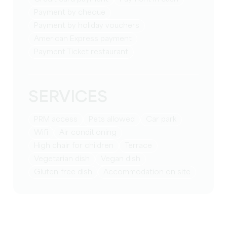
Payment by cheque
Payment by holiday vouchers
American Express payment
Payment Ticket restaurant
SERVICES
PRM access
Pets allowed
Car park
Wifi
Air conditioning
High chair for children
Terrace
Vegetarian dish
Vegan dish
Gluten-free dish
Accommodation on site