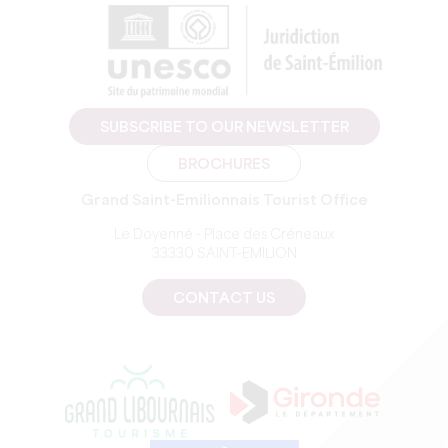
SUBSCRIBE TO OUR NEWSLETTER
BROCHURES
Grand Saint-Emilionnais Tourist Office
Le Doyenné - Place des Créneaux
33330 SAINT-EMILION
CONTACT US