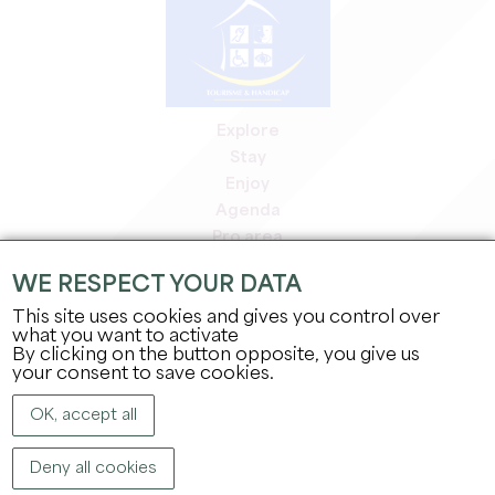
Explore
Stay
Enjoy
Agenda
Pro area
Members' area
WE RESPECT YOUR DATA
Press area
This site uses cookies and gives you control over
Jobs & internships
what you want to activate
Legal information
By clicking on the button opposite, you give us
Privacy Policy
your consent to save cookies.
OK, accept all
Deny all cookies