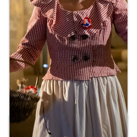
Leaflet
Les Marronniers
2 Grand Rue
33570 MONTAGNE
05 57 74 60 42
contact@restaurant-les-marronniers.fr
OPENING MONTH
J
F
M
A
M
J
J
A
S
O
N
D
OPENING DAYS
M
T
W
T
F
S
S
AM
AM
AM
AM
AM
AM
AM
PM
PM
PM
PM
PM
PM
PM
5.7 km
50