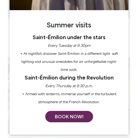
40
Copy GPS code
Summer visits
LABELS
Saint-Émilion under the stars
Every Tuesday at 9.30pm
→ At nightfall, discover Saint-Émilion in a different light: soft
lighting and unusual anecdotes for an unforgettable night-
time walk.
Saint-Émilion during the Revolution
Every Thursday at 9:30 p.m.
→ Armed with lanterns, immerse yourself in the turbulent
atmosphere of the French Revolution.
BOOK NOW!