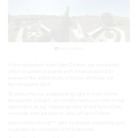
See all photos
A few kilometers from Saint-Émilion, our restaurant
offers a cuisine prepared with fresh products to
preserve the authenticity of tastes and keep our
terroir-cuisine spirit.
To welcome you: a big parking right in front of the
Restaurant, a bright, air-conditioned room with a neat
decoration or our shaded terrace at the foot of the
vineyards with panoramic view of Saint Emilion.
Marronniers' House*** with its private swimming pool
could also accomodate until 8 persons.