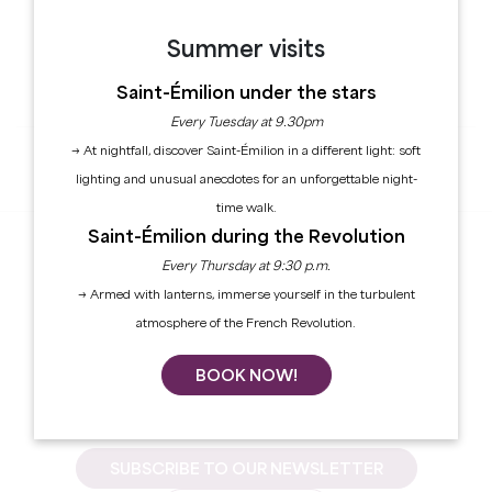
* Mandatory fields
Summer visits
CONFIRM
Saint-Émilion under the stars
Every Tuesday at 9.30pm
→ At nightfall, discover Saint-Émilion in a different light: soft
Forgot your password?
lighting and unusual anecdotes for an unforgettable night-
time walk.
Saint-Émilion during the Revolution
Every Thursday at 9:30 p.m.
Create an account
No press account yet?
→ Armed with lanterns, immerse yourself in the turbulent
atmosphere of the French Revolution.
BOOK NOW!
SUBSCRIBE TO OUR NEWSLETTER