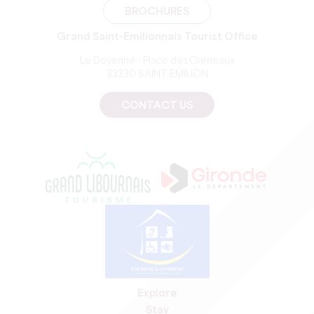
BROCHURES
Grand Saint-Emilionnais Tourist Office
Le Doyenné - Place des Créneaux
33330 SAINT-EMILION
CONTACT US
Explore
Stay