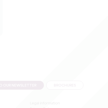
TO OUR NEWSLETTER
BROCHURES
Legal information