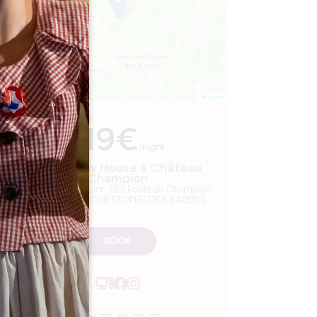
Leaflet
From
119€
/night
Parcel Tiny House à Château
Champion
Château Champion 762 Route de Champion
33330 SAINT-CHRISTOPHE DES BARDES
BOOK