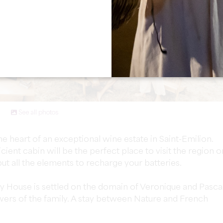
See all photos
the heart of an exceptional wine estate in Saint-Emilion.
icient cabin will be the perfect place to visit the region o
ut all the elements to recharge your batteries.
ny House is settled on the domain of Veronique and Pascal
ers of the family. A stay between Nature and French