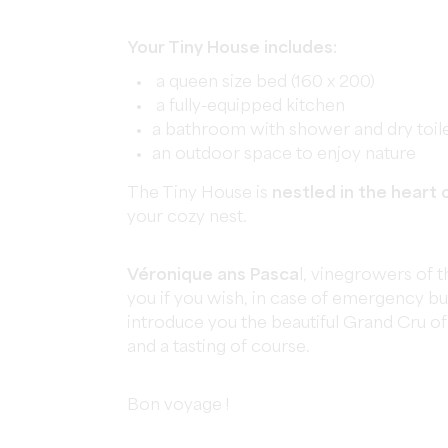
Your Tiny House includes:
a queen size bed (160 x 200)
a fully-equipped kitchen
a bathroom with shower and dry toil
an outdoor space to enjoy nature
The Tiny House is
nestled in the heart 
your cozy nest.
Véronique ans Pasca
l, vinegrowers of 
you if you wish, in case of emergency b
introduce you the beautiful Grand Cru of 
and a tasting of course.
Bon voyage !