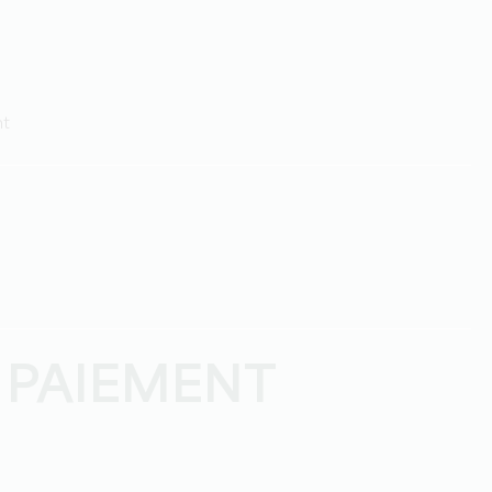
ht
 PAIEMENT