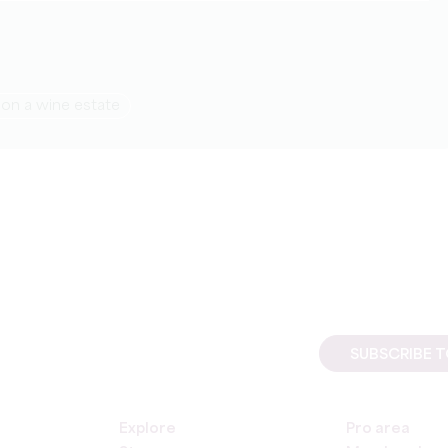
on a wine estate
SUBSCRIBE 
Explore
Pro area