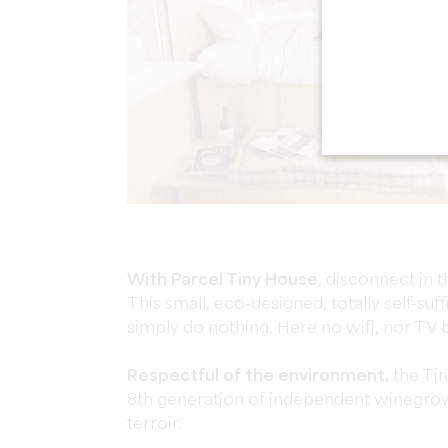
With Parcel Tiny House
, disconnect in 
This small, eco-designed, totally self-suff
simply do nothing. Here no wifi, nor TV b
Respectful of the environment
, the Ti
8th generation of independent winegrow
terroir.