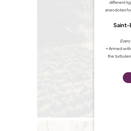
different li
anecdotes for
Saint-
Every
→ Armed with 
the turbule