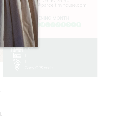
01 76 40 29 90
contact@parceltinyhouse.com
OPENING MONTH
J
F
M
A
M
J
J
A
S
O
N
D
7 km
1
1
Copy GPS code
r
,