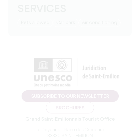
SERVICES
Pets allowed
Car park
Air conditioning
SUBSCRIBE TO OUR NEWSLETTER
BROCHURES
Grand Saint-Emilionnais Tourist Office
Le Doyenné - Place des Créneaux
33330 SAINT-EMILION