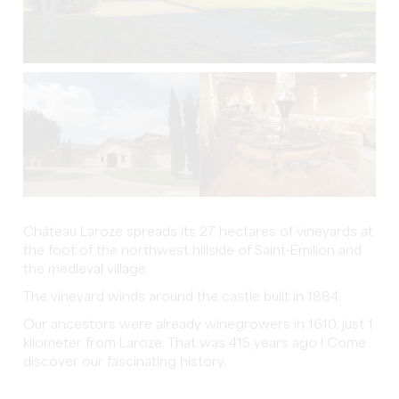
Château Laroze spreads its 27 hectares of vineyards at
the foot of the northwest hillside of Saint-Émilion and
the medieval village.
The vineyard winds around the castle built in 1884.
Our ancestors were already winegrowers in 1610, just 1
kilometer from Laroze. That was 415 years ago ! Come
discover our fascinating history.