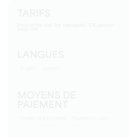
TARIFS
Price of the visit (for individuals): 10€/person
Adult: 10€
LANGUES
English
Spanish
MOYENS DE
PAIEMENT
Credit card payment
Payment in cash