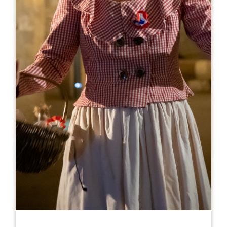
Leaflet
From
10€
Château Laroze - Dégustation
346 route d'Orléans
33330 SAINT-EMILION
BOOK
05 57 24 79 79
06 89 20 14 34
larozevisites@gmail.com
OPENING MONTH
J
F
M
A
M
J
J
A
S
O
N
D