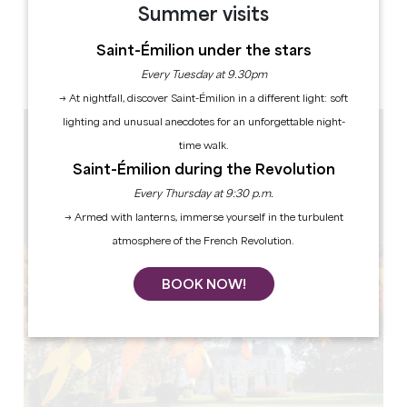
Summer visits
OPENING DAYS
M
T
W
T
F
S
S
Saint-Émilion under the stars
AM
AM
AM
AM
AM
AM
AM
PM
PM
PM
PM
PM
PM
PM
Every Tuesday at 9.30pm
→ At nightfall, discover Saint-Émilion in a different light: soft
lighting and unusual anecdotes for an unforgettable night-
2.4 km
time walk.
10h à 12h30 - 13h30 à 18h
Saint-Émilion during the Revolution
1h - 1h30
Every Thursday at 9:30 p.m.
12
Copy GPS code
→ Armed with lanterns, immerse yourself in the turbulent
atmosphere of the French Revolution.
BOOK NOW!