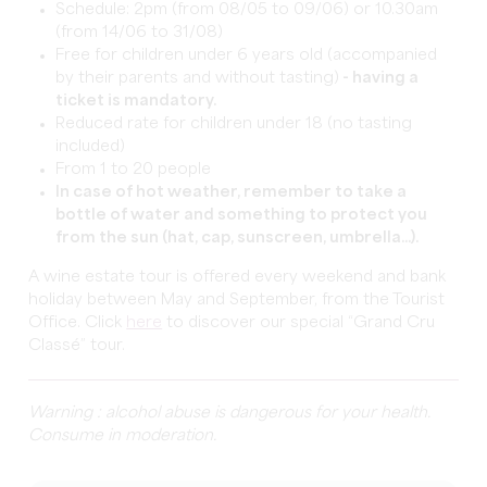
Schedule: 2pm (from 08/05 to 09/06) or 10.30am
(from 14/06 to 31/08)
Free for children under 6 years old (accompanied
by their parents and without tasting)
- having a
ticket is mandatory.
Reduced rate for children under 18 (no tasting
included)
From 1 to 20 people
In case of hot weather, remember to take a
bottle of water and something to protect you
from the sun (hat, cap, sunscreen, umbrella...).
A wine estate tour is offered every weekend and bank
holiday between May and September, from the Tourist
Office. Click
here
to discover our special “Grand Cru
Classé” tour.
Warning : alcohol abuse is dangerous for your health.
Consume in moderation.