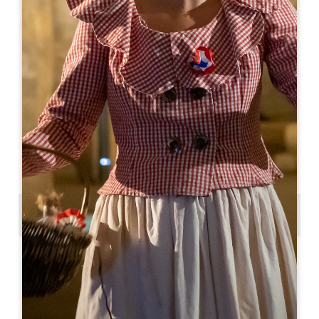
Leaflet
From
25€
Balade et dégustation à Saint-Emilion
Place des Créneaux
33330 SAINT-EMILION
05 57 55 28 28
Contact us
Copy GPS code
LABELS