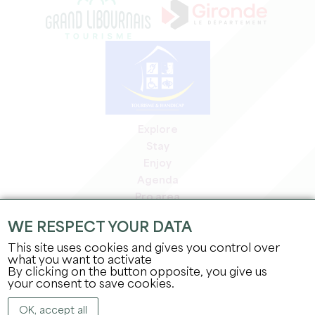
Explore
Stay
Enjoy
Agenda
Pro area
Members' area
WE RESPECT YOUR DATA
Press area
This site uses cookies and gives you control over
Jobs & internships
what you want to activate
Legal information
By clicking on the button opposite, you give us
Privacy Policy
your consent to save cookies.
OK, accept all