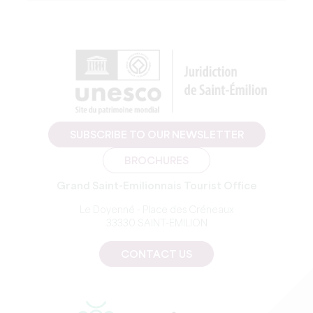
SUBSCRIBE TO OUR NEWSLETTER
BROCHURES
Grand Saint-Emilionnais Tourist Office
Le Doyenné - Place des Créneaux
33330 SAINT-EMILION
CONTACT US