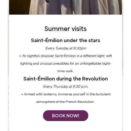
Summer visits
Saint-Émilion under the stars
Every Tuesday at 9.30pm
→ At nightfall, discover Saint-Émilion in a different light: soft
lighting and unusual anecdotes for an unforgettable night-
time walk.
Saint-Émilion during the Revolution
Every Thursday at 9:30 p.m.
IMMERSION AT THE HEART OF A VINEYARD LISTED BY
UNESCO!
→ Armed with lanterns, immerse yourself in the turbulent
atmosphere of the French Revolution.
From small paths to stunning viewpoints around Saint-
Émilion, your guide will take you to a Saint-Emilion
Grand Cru wine estate!
BOOK NOW!
This stroll by foot will provide you with insights into the