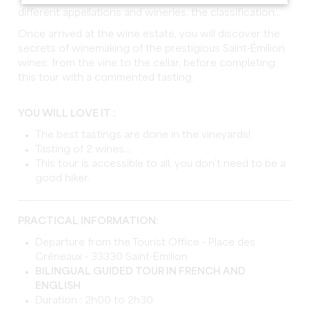
different appellations and wineries, the classification...
Once arrived at the wine estate, you will discover the
secrets of winemaking of the prestigious Saint-Émilion
wines, from the vine to the cellar, before completing
this tour with a commented tasting.
YOU WILL LOVE IT :
The best tastings are done in the vineyards!
Tasting of 2 wines…
This tour is accessible to all, you don’t need to be a
good hiker.
PRACTICAL INFORMATION:
Departure from the Tourist Office - Place des
Créneaux - 33330 Saint-Émilion
BILINGUAL GUIDED TOUR IN FRENCH AND
ENGLISH
Duration : 2h00 to 2h30