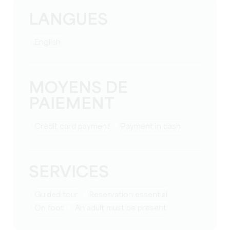
LANGUES
English
MOYENS DE
PAIEMENT
Credit card payment
Payment in cash
SERVICES
guided tour
reservation essential
on foot
an adult must be present