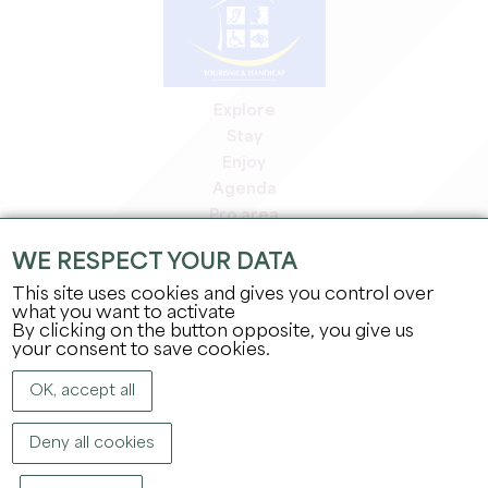
Explore
Stay
Enjoy
Agenda
Pro area
Members' area
WE RESPECT YOUR DATA
Press area
This site uses cookies and gives you control over
Jobs & internships
what you want to activate
Legal information
By clicking on the button opposite, you give us
Privacy Policy
your consent to save cookies.
OK, accept all
Deny all cookies