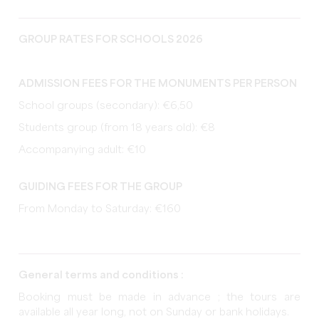
GROUP RATES FOR SCHOOLS 2026
ADMISSION FEES FOR THE MONUMENTS PER PERSON
School groups (secondary): €6,50
Students group (from 18 years old): €8
Accompanying adult: €10
GUIDING FEES FOR THE GROUP
From Monday to Saturday: €160
General terms and conditions :
Booking must be made in advance ; the tours are
available all year long, not on Sunday or bank holidays.