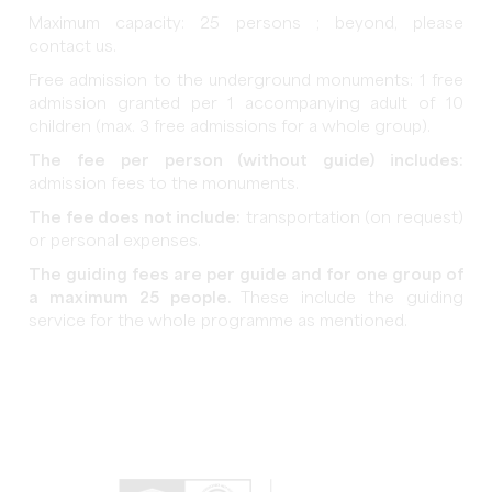
Maximum capacity: 25 persons ; beyond, please
contact us.
Free admission to the underground monuments: 1 free
admission granted per 1 accompanying adult of 10
children (max. 3 free admissions for a whole group).
The fee per person (without guide) includes:
admission fees to the monuments.
The fee does not include:
transportation (on request)
or personal expenses.
The guiding fees are per guide and for one group of
a maximum 25 people.
These include the guiding
service for the whole programme as mentioned.