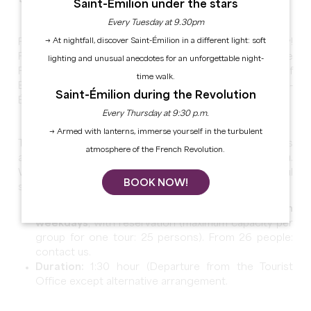
Saint-Émilion under the stars
Every Tuesday at 9.30pm
→ At nightfall, discover Saint-Émilion in a different light: soft
Follow your guide through several centuries of history!
From the village's foundation in the 8th century to the
lighting and unusual anecdotes for an unforgettable night-
French Revolution in 1789 through the period of
time walk.
English domination, discover the rich past of Saint-
Saint-Émilion during the Revolution
Émilion through its main monuments.
Every Thursday at 9:30 p.m.
→ Armed with lanterns, immerse yourself in the turbulent
Traditional streets, cloisters, city gate, fortifications
atmosphere of the French Revolution.
and underground monuments have so much to tell you.
Without forgetting a viewpoint to admire the beautiful
BOOK NOW!
sleeping city.
Guided tour available,
all year long, only on
weekdays
, with reservation (maximum capacity per
group for one tour: 25 persons). From 26 people:
contact us.
Duration
:
1:30 hour (Departure from the Tourist
Office except alternative arrangement.