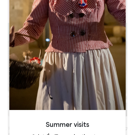
05 57 55 28 20
Contact us
1h30
Summer visits
1h30 to discover the essence of Saint-Émilion including
the impressive monolithic church