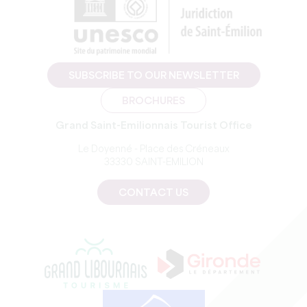
SUBSCRIBE TO OUR NEWSLETTER
BROCHURES
Grand Saint-Emilionnais Tourist Office
Le Doyenné - Place des Créneaux
33330 SAINT-EMILION
CONTACT US