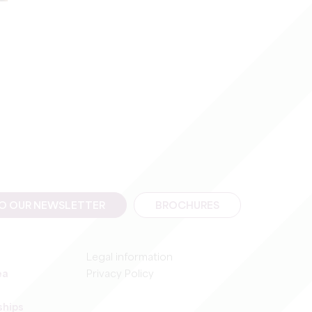
TO OUR NEWSLETTER
BROCHURES
Legal information
ea
Privacy Policy
ships