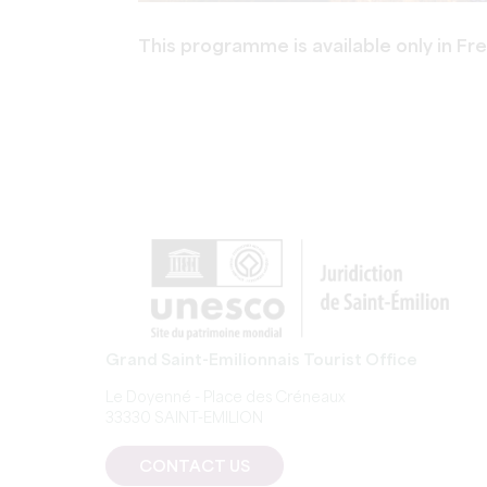
This programme is available only in Fr
Grand Saint-Emilionnais Tourist Office
Le Doyenné - Place des Créneaux
33330 SAINT-EMILION
CONTACT US