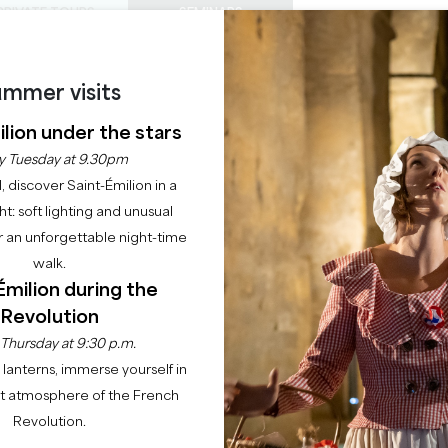
PRIVATE TOURS
SEMINARS
0
Basket
Mét
My
ENJOY
AGENDA
THIS SUMMER
mmer visits
CHÂTEAUX TO VISIT
22 RAISONS TO COME
lion under the stars
 : AU FIL DU TEMPS (
y Tuesday at 9.30pm
l, discover Saint-Émilion in a
ANS)
ght: soft lighting and unusual
 an unforgettable night-time
SAINT-EMILION
walk.
Émilion during the
Revolution
e
Young audiences and schools
Saint-Emilion : au fil du temps (à partir de 
 Thursday at 9:30 p.m.
lanterns, immerse yourself in
Description
nt atmosphere of the French
Revolution.