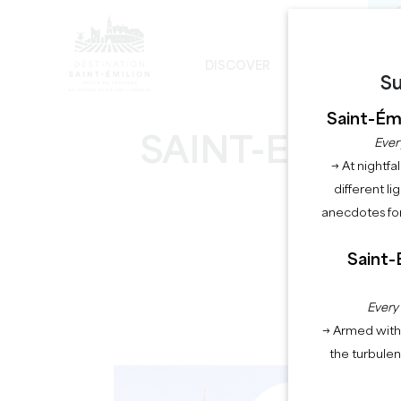
DISCOVER
STAY
Su
THE UNAVOIDABLE
SUSTAINABLE DEVELOPMENT
THE MONOLITHIC CHURCH TOUR
Saint-Émi
SAINT-EMILION
Ever
→ At nightfal
different li
anecdotes for
Saint-
Hom
Every
→ Armed with 
the turbule