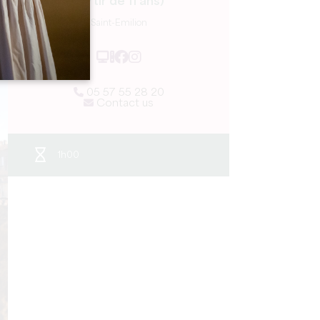
partir de 11 ans)
Saint-Emilion
05 57 55 28 20
Contact us
1h00