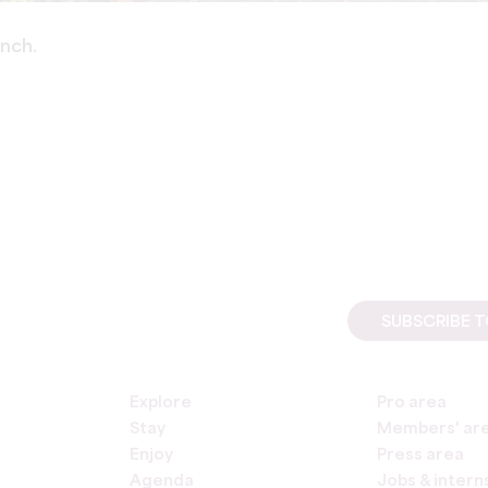
ench.
SUBSCRIBE 
Explore
Pro area
Stay
Members' ar
Enjoy
Press area
Agenda
Jobs & intern