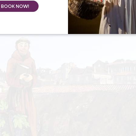
BOOK NOW!