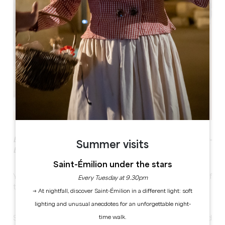
Escape Game & introduction to oenology in Saint-
Summer visits
Emilion
Saint-Émilion under the stars
Your escape game mission: Find the special batch of
Every Tuesday at 9.30pm
the wine estate and its oenological secret!
→ At nightfall, discover Saint-Émilion in a different light: soft
lighting and unusual anecdotes for an unforgettable night-
time walk.
Search and foil the logical and sensory puzzles and find