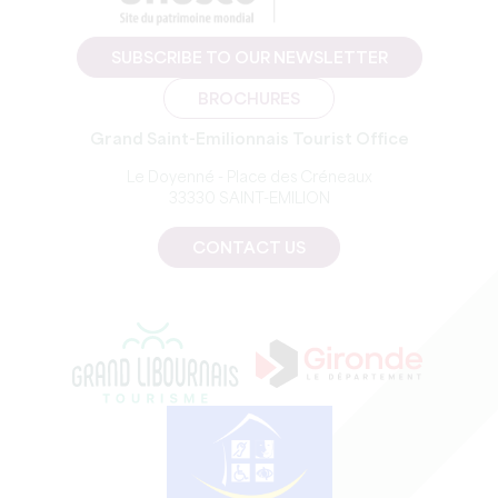
SUBSCRIBE TO OUR NEWSLETTER
BROCHURES
Grand Saint-Emilionnais Tourist Office
Le Doyenné - Place des Créneaux
33330 SAINT-EMILION
CONTACT US