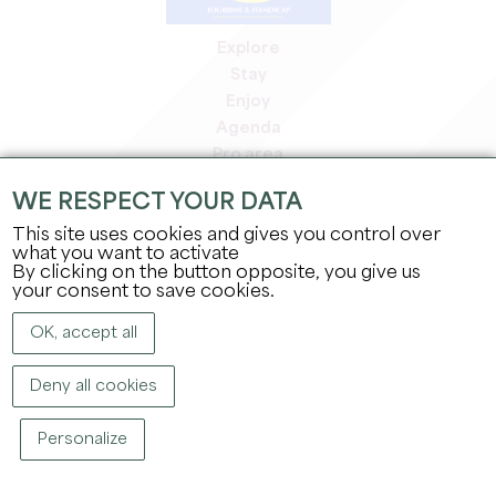
Explore
Stay
Enjoy
Agenda
Pro area
Members' area
WE RESPECT YOUR DATA
Press area
This site uses cookies and gives you control over
Jobs & internships
what you want to activate
Legal information
By clicking on the button opposite, you give us
Privacy Policy
your consent to save cookies.
OK, accept all
Deny all cookies
Personalize
COPYRIGHT ©
2026
OFFICE DE TOURISME DU GRAND SAINT-ÉMILIONNAIS