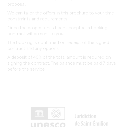
proposal.
We can tailor the offers in this brochure to your time
constraints and requirements.
Once the proposal has been accepted, a booking
contract will be sent to you.
The booking is confirmed on receipt of the signed
contract and any options.
A deposit of 40% of the total amount is required on
signing the contract. The balance must be paid 7 days
before the service.