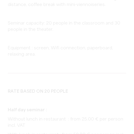
distance, coffee break with mini-viennoiseries.
Seminar capacity: 20 people in the classroom and 30
people in the theater.
Equipment : screen, Wifi connection, paperboard,
relaxing area.
RATE BASED ON 20 PEOPLE
Half day seminar :
Without lunch in restaurant : from 25.00 € per person
incl. VAT