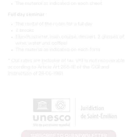
The material as indicated on each sheet
Full day seminar
:
The rental of the room for a full day
2 breaks
1 lunch (starter, main course, dessert, 2 glasses of
wine, water and coffee)
The material as indicated on each form
* Our rates are inclusive of tax, VAT is not recoverable
according to Article Art.266-1E of the CGI and
instruction of 24-06-1981
SUBSCRIBE TO OUR NEWSLETTER