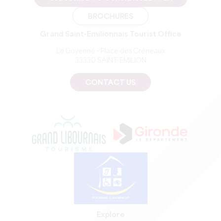
BROCHURES
Grand Saint-Emilionnais Tourist Office
Le Doyenné - Place des Créneaux
33330 SAINT-EMILION
CONTACT US
Explore