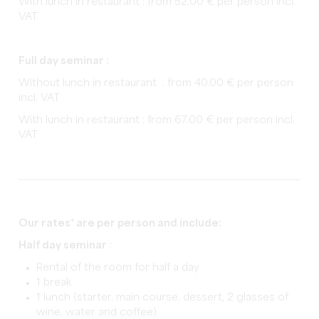
With lunch in restaurant : from 52.00 € per person incl.
VAT
Full day seminar :
Without lunch in restaurant : from 40.00 € per person
incl. VAT
With lunch in restaurant : from 67.00 € per person incl.
VAT
Our rates* are per person and include:
Half day seminar
:
Rental of the room for half a day
1 break
1 lunch (starter, main course, dessert, 2 glasses of
wine, water and coffee)