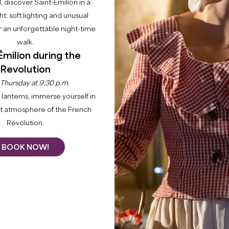
l, discover Saint-Émilion in a
ght: soft lighting and unusual
 an unforgettable night-time
walk.
Émilion during the
Revolution
 Thursday at 9:30 p.m.
lanterns, immerse yourself in
nt atmosphere of the French
Revolution.
BOOK NOW!