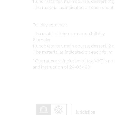
1 lunch (starter, main course, dessert, 2 
The material as indicated on each sheet
Full day seminar :
The rental of the room for a full day
2 breaks
1 lunch (starter, main course, dessert, 2 
The material as indicated on each form
* Our rates are inclusive of tax, VAT is 
and instruction of 24-06-1981