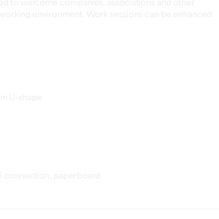
sed to welcome companies, associations and other
nt working environment. Work sessions can be enhanced
 in U-shape
fi connection, paperboard