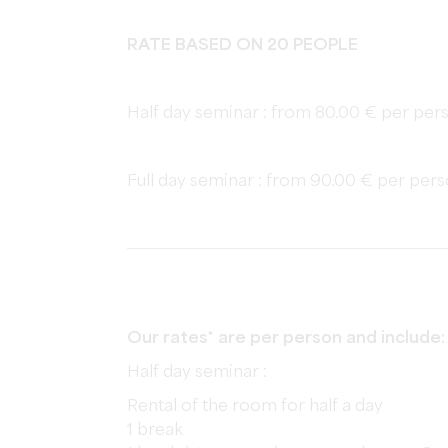
RATE BASED ON 20 PEOPLE
Half day seminar : from 80.00 € per pers
Full day seminar : from 90.00 € per pers
Our rates* are per person and include:
Half day seminar :
Rental of the room for half a day
1 break