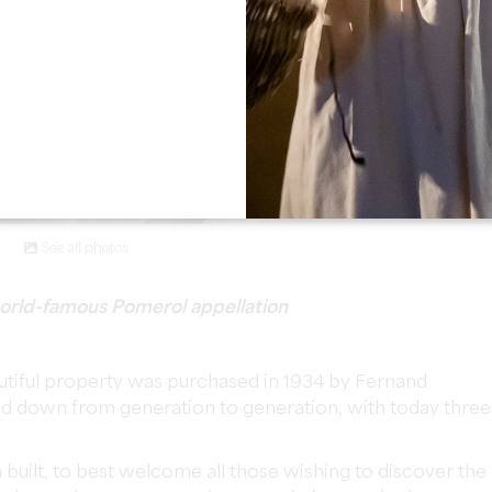
See all photos
 world-famous Pomerol appellation
utiful property was purchased in 1934 by Fernand
ed down from generation to generation, with today three
built, to best welcome all those wishing to discover the