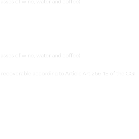
glasses of wine, water and coffee)
glasses of wine, water and coffee)
not recoverable according to Article Art.266-1E of the CGI