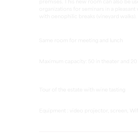
premises. This new room can also be u
organizations for seminars in a pleasa
with oenophilic breaks (vineyard walks).
Same room for meeting and lunch
Maximum capacity: 50 in theater and 20
Tour of the estate with wine tasting
Equipment : video projector, screen, Wi