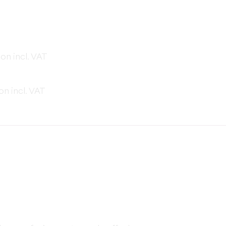
on incl. VAT
on incl. VAT