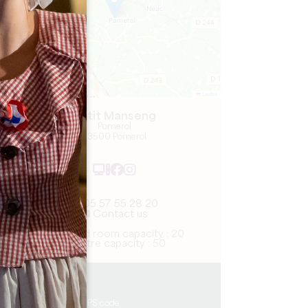
Leaflet
Petit Manseng
Pomerol
33500 Pomerol
05 57 55 28 20
Contact us
U-shaped room capacity : 20
Theatre capacity : 50
6.8 km
Copy GPS code