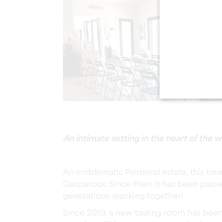
An intimate setting in the heart of the
An emblematic Pomerol estate, this bea
Gasparoux. Since then, it has been pass
generations working together!
Since 2019, a new tasting room has been 