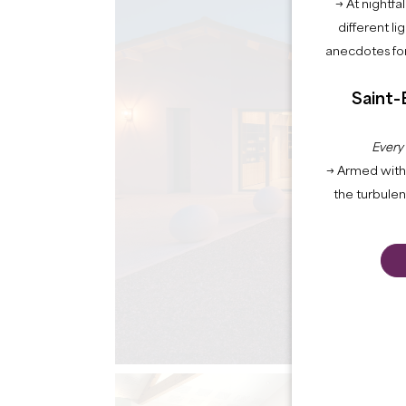
→ At nightfal
different li
anecdotes for
Saint-
Every
→ Armed with 
the turbule