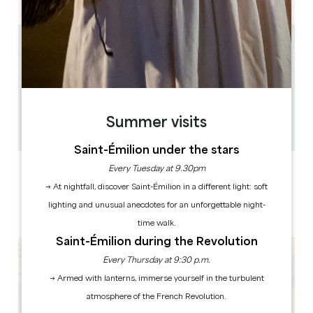
17.5 km
de 9h30 à 18h30 en juillet et août - de 9h30 à 18h ,
avril, mai, juin, septembre et octobre - de 9h30 à
17h30, novembre, décembre, janvier, février et
mars
40 à 45 minutes
18
Summer visits
Copy GPS code
Saint-Émilion under the stars
Every Tuesday at 9.30pm
LABELS
→ At nightfall, discover Saint-Émilion in a different light: soft
lighting and unusual anecdotes for an unforgettable night-
time walk.
Saint-Émilion during the Revolution
Every Thursday at 9:30 p.m.
→ Armed with lanterns, immerse yourself in the turbulent
atmosphere of the French Revolution.