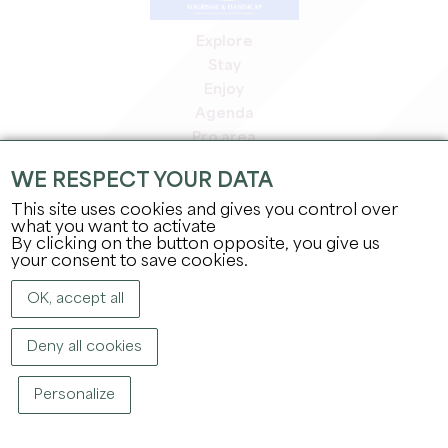
Explore
Stay
Enjoy
Agenda
Pro area
Members' area
WE RESPECT YOUR DATA
Press area
This site uses cookies and gives you control over
Jobs & internships
what you want to activate
Legal information
By clicking on the button opposite, you give us
Privacy Policy
your consent to save cookies.
OK, accept all
Deny all cookies
Personalize
COPYRIGHT ©
2026
OFFICE DE TOURISME DU GRAND SAINT-ÉMILIONNAIS