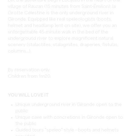
Let the adventure begin! Located in the heart of the
village of Rauzan (15 minutes from Saint-Émilion), la
Grotte Célestine is the only underground river in
Gironde. Equipped like real speleologists (boots,
helmet and headlamp lent on site), we offer you an
unforgettable 45-minute walk in the bed of the
underground river to explore magnificent natural
scenery (stalactites, stalagmites, draperies, fistulas,
columns...).
By reservation only.
Children from 1m20.
YOU WILL LOVE IT
Unique underground river in Gironde open to the
public
Unique cave with concretions in Gironde open to
the public
Guided tours "speleo" style - boots and helmets