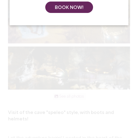
BOOK NOW!
See all photos
Visit of the cave "speleo" style, with boots and
helmets!