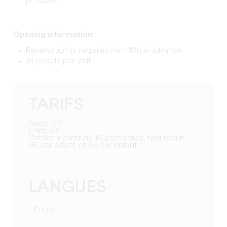
provided
Opening information:
Reservation is required min. 48h in advance.
18 people per visit.
TARIFS
Adult: 12€
Child: 6€
Details: à partir de 10 personnes, tarif réduit :
9€ par adulte et 5€ par enfant
LANGUES
English