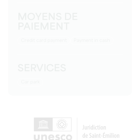
MOYENS DE
PAIEMENT
Credit card payment
Payment in cash
SERVICES
Car park