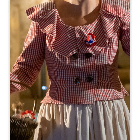
Leaflet
From
12€
Grotte Célestine de Rauzan
48 rue Lansade
33420 RAUZAN
05 57 84 08 69
grotte.celestine@gmail.com
OPENING MONTH
J
F
M
A
M
J
J
A
S
O
N
D
OPENING DAYS
M
T
W
T
F
S
S
AM
AM
AM
AM
AM
AM
AM
PM
PM
PM
PM
PM
PM
PM