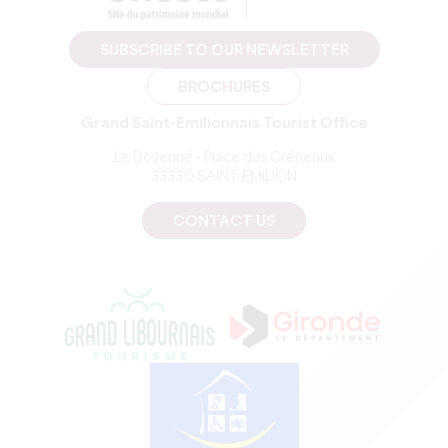
SUBSCRIBE TO OUR NEWSLETTER
BROCHURES
Grand Saint-Emilionnais Tourist Office
Le Doyenné - Place des Créneaux
33330 SAINT-EMILION
CONTACT US