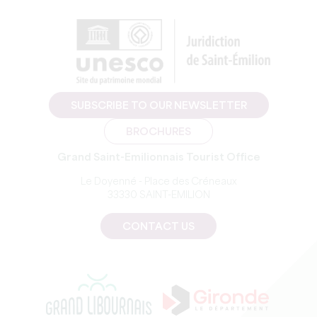
SUBSCRIBE TO OUR NEWSLETTER
BROCHURES
Grand Saint-Emilionnais Tourist Office
Le Doyenné - Place des Créneaux
33330 SAINT-EMILION
CONTACT US