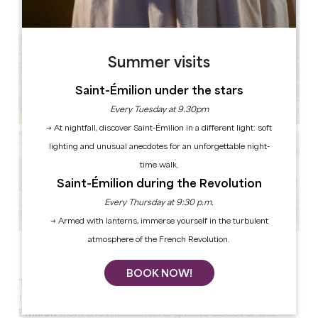
Summer visits
Saint-Émilion under the stars
Every Tuesday at 9.30pm
→ At nightfall, discover Saint-Émilion in a different light: soft
lighting and unusual anecdotes for an unforgettable night-
time walk.
Saint-Émilion during the Revolution
Every Thursday at 9:30 p.m.
→ Armed with lanterns, immerse yourself in the turbulent
atmosphere of the French Revolution.
See all photos
BOOK NOW!
The Keys of Troplong Mondot
is a very special place
to stay in, offering
the most beautiful view of Saint-
Emilion
from the hillside. Here, guests discover the