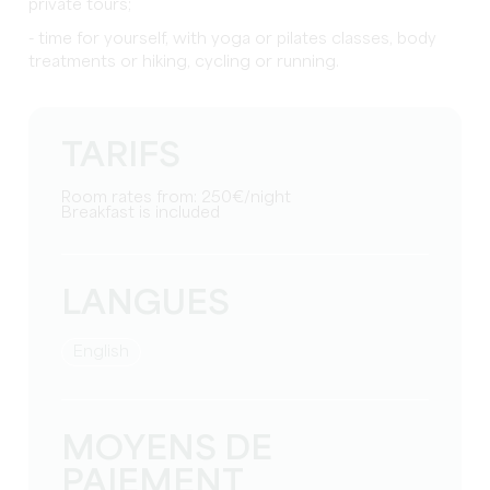
private tours;
- time for yourself, with yoga or pilates classes, body
treatments or hiking, cycling or running.
TARIFS
Room rates from: 250€/night
Breakfast is included
LANGUES
English
MOYENS DE
PAIEMENT