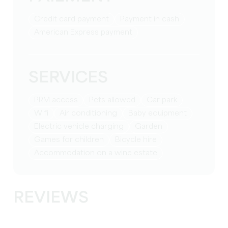
Credit card payment
Payment in cash
American Express payment
SERVICES
PRM access
Pets allowed
Car park
Wifi
Air conditioning
baby equipment
Electric vehicle charging
Garden
games for children
Bicycle hire
Accommodation on a wine estate
REVIEWS