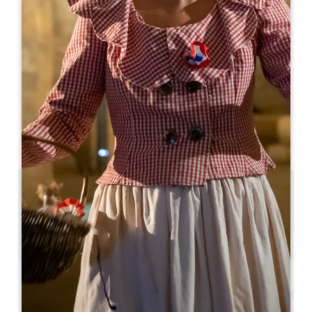
05 57 55 38 28
05 57 55 38 28
hospitality@troplong-mondot.com
OPENING MONTH
J
F
M
A
M
J
J
A
S
O
N
D
2.2 km
6
12 people
Copy GPS code