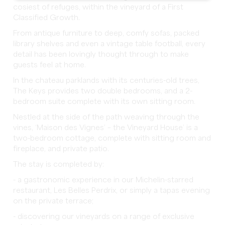
cosiest of refuges, within the vineyard of a First
Classified Growth.
From antique furniture to deep, comfy sofas, packed
library shelves and even a vintage table football, every
detail has been lovingly thought through to make
guests feel at home.
In the chateau parklands with its centuries-old trees,
The Keys provides two double bedrooms, and a 2-
bedroom suite complete with its own sitting room.
Nestled at the side of the path weaving through the
vines, ‘Maison des Vignes’ – the Vineyard House’ is a
two-bedroom cottage, complete with sitting room and
fireplace, and private patio.
The stay is completed by:
- a gastronomic experience in our Michelin-starred
restaurant, Les Belles Perdrix, or simply a tapas evening
on the private terrace;
- discovering our vineyards on a range of exclusive