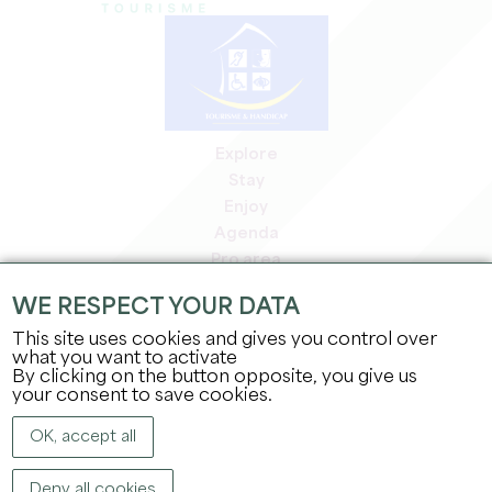
Explore
Stay
Enjoy
Agenda
Pro area
Members' area
WE RESPECT YOUR DATA
Press area
This site uses cookies and gives you control over
Jobs & internships
what you want to activate
Legal information
By clicking on the button opposite, you give us
Privacy Policy
your consent to save cookies.
OK, accept all
Deny all cookies