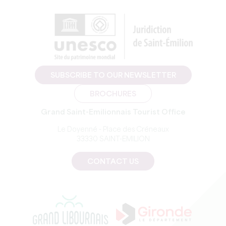
SUBSCRIBE TO OUR NEWSLETTER
BROCHURES
Grand Saint-Emilionnais Tourist Office
Le Doyenné - Place des Créneaux
33330 SAINT-EMILION
CONTACT US