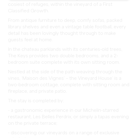
cosiest of refuges, within the vineyard of a First
Classified Growth.
From antique furniture to deep, comfy sofas, packed
library shelves and even a vintage table football, every
detail has been lovingly thought through to make
guests feel at home.
In the chateau parklands with its centuries-old trees,
The Keys provides two double bedrooms, and a 2-
bedroom suite complete with its own sitting room.
Nestled at the side of the path weaving through the
vines, ‘Maison des Vignes’ – the Vineyard House’ is a
two-bedroom cottage, complete with sitting room and
fireplace, and private patio.
The stay is completed by:
- a gastronomic experience in our Michelin-starred
restaurant, Les Belles Perdrix, or simply a tapas evening
on the private terrace;
- discovering our vineyards on a range of exclusive