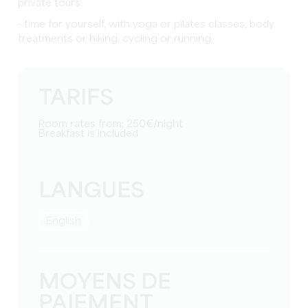
private tours;
- time for yourself, with yoga or pilates classes, body
treatments or hiking, cycling or running.
TARIFS
Room rates from: 250€/night
Breakfast is included
LANGUES
English
MOYENS DE
PAIEMENT