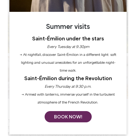
Summer visits
Saint-Émilion under the stars
Every Tuesday at 9.30pm
→ At nightfall, discover Saint-Émilion in a different light: soft
lighting and unusual anecdotes for an unforgettable night-
time walk.
Saint-Émilion during the Revolution
Every Thursday at 9:30 p.m.
→ Armed with lanterns, immerse yourself in the turbulent
atmosphere of the French Revolution.
See all photos
BOOK NOW!
The Keys of Troplong Mondot
is a very special place
to stay in, offering
the most beautiful view of Saint-
Emilion
from the hillside. Here, guests discover the