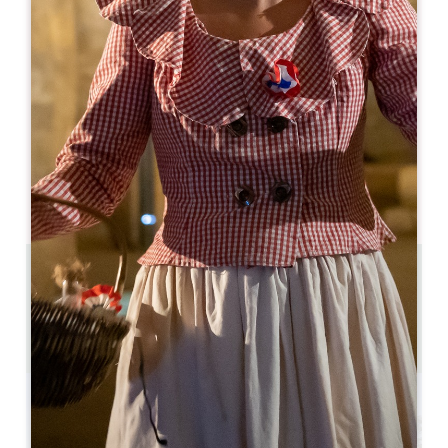
05 57 55 38 28
05 57 55 38 28
hospitality@troplong-mondot.com
OPENING MONTH
J
F
M
A
M
J
J
A
S
O
N
D
2.2 km
6
12 people
Copy GPS code