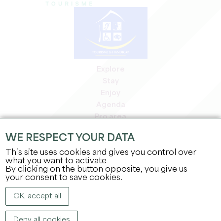
Explore
Stay
Enjoy
Agenda
Pro area
Members' area
WE RESPECT YOUR DATA
Press area
This site uses cookies and gives you control over
Jobs & internships
what you want to activate
Legal information
By clicking on the button opposite, you give us
Privacy Policy
your consent to save cookies.
OK, accept all
Deny all cookies