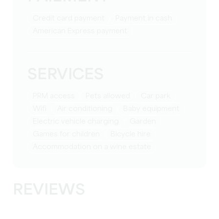
Credit card payment
Payment in cash
American Express payment
SERVICES
PRM access
Pets allowed
Car park
Wifi
Air conditioning
baby equipment
Electric vehicle charging
Garden
games for children
Bicycle hire
Accommodation on a wine estate
REVIEWS