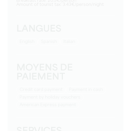
Breakfast rate: 20.5€/person
Amount of tourist tax: 3.43€/person/night
LANGUES
English
Spanish
Italian
MOYENS DE
PAIEMENT
Credit card payment
Payment in cash
Payment by holiday vouchers
American Express payment