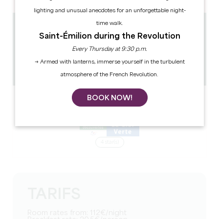
lighting and unusual anecdotes for an unforgettable night-
time walk.
9.4 km
Saint-Émilion during the Revolution
81
Every Thursday at 9:30 p.m.
302 people
1
→ Armed with lanterns, immerse yourself in the turbulent
Copy GPS code
atmosphere of the French Revolution.
BOOK NOW!
LABELS
4 star(s)
TARIFS
Room rates from: 112€/night