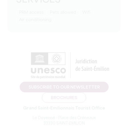
SERVICES
PRM access
Pets allowed
Wifi
Air conditioning
SUBSCRIBE TO OUR NEWSLETTER
BROCHURES
Grand Saint-Emilionnais Tourist Office
Le Doyenné - Place des Créneaux
33330 SAINT-EMILION