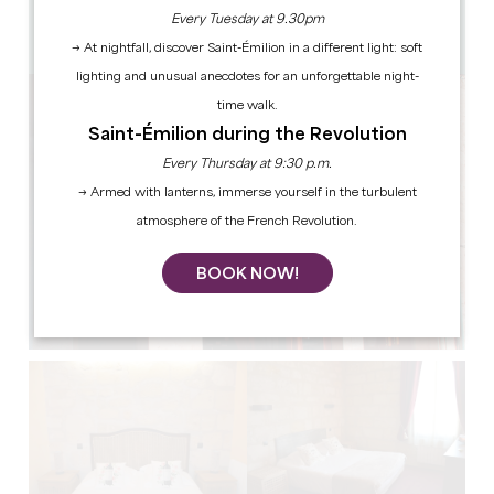
12 people
Every Tuesday at 9.30pm
Copy GPS code
→ At nightfall, discover Saint-Émilion in a different light: soft
lighting and unusual anecdotes for an unforgettable night-
time walk.
Saint-Émilion during the Revolution
Every Thursday at 9:30 p.m.
→ Armed with lanterns, immerse yourself in the turbulent
atmosphere of the French Revolution.
BOOK NOW!