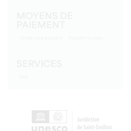
MOYENS DE
PAIEMENT
Credit card payment
Payment in cash
SERVICES
Wifi