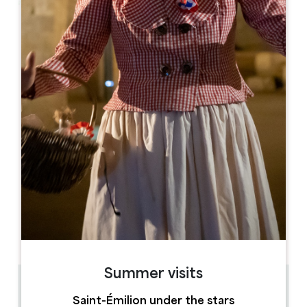
Leaflet
From
92€
/night
Vignobles Fabris
10, rue de l'Abbé Bergey
33330 SAINT-ÉMILION
BOOK
05 57 74 67 68
06 98 23 07 28
vignobles.fabris@orange.fr
OPENING MONTH
J
F
M
A
M
J
J
A
S
O
N
D
Summer visits
0.22 km
Saint-Émilion under the stars
4