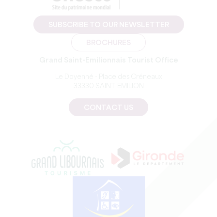
SUBSCRIBE TO OUR NEWSLETTER
BROCHURES
Grand Saint-Emilionnais Tourist Office
Le Doyenné - Place des Créneaux
33330 SAINT-EMILION
CONTACT US