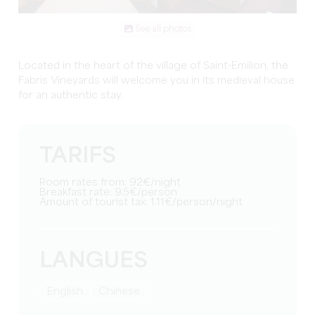
See all photos
Located in the heart of the village of Saint-Emilion, the
Fabris Vineyards will welcome you in its medieval house
for an authentic stay.
TARIFS
Room rates from: 92€/night
Breakfast rate: 9.5€/person
Amount of tourist tax: 1.11€/person/night
LANGUES
English
Chinese