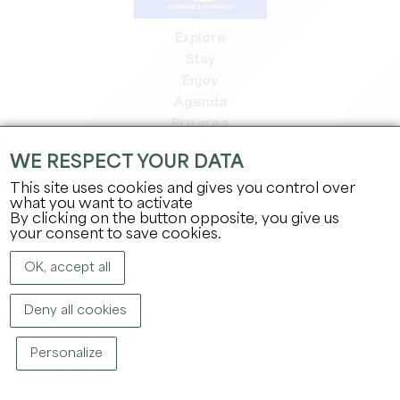
Explore
Stay
Enjoy
Agenda
Pro area
Members' area
WE RESPECT YOUR DATA
Press area
This site uses cookies and gives you control over
Jobs & internships
what you want to activate
Legal information
By clicking on the button opposite, you give us
Privacy Policy
your consent to save cookies.
OK, accept all
Deny all cookies
Personalize
COPYRIGHT ©
2026
OFFICE DE TOURISME DU GRAND SAINT-ÉMILIONNAIS