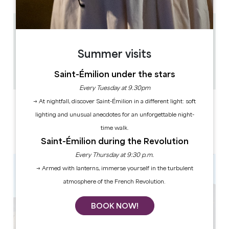
10 km
5 chambres et 2 studios
Summer visits
15 people
1
Saint-Émilion under the stars
Copy GPS code
Every Tuesday at 9.30pm
→ At nightfall, discover Saint-Émilion in a different light: soft
LABELS
lighting and unusual anecdotes for an unforgettable night-
time walk.
Saint-Émilion during the Revolution
Every Thursday at 9:30 p.m.
→ Armed with lanterns, immerse yourself in the turbulent
atmosphere of the French Revolution.
BOOK NOW!