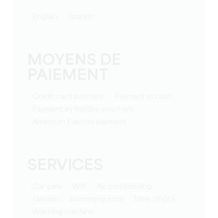
English
Spanish
MOYENS DE
PAIEMENT
Credit card payment
Payment in cash
Payment by holiday vouchers
American Express payment
SERVICES
Car park
Wifi
Air conditioning
Garden
Swimming pool
table d'hôte
washing machine