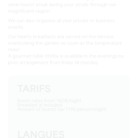
wine-tourist break during your strolls through our
magnificent region.
We can also organise all your private or business
events.
Our hearty breakfasts are served on the terrace
overlooking the garden as soon as the temperature
rises!
A gourmet table d'hôte is available in the evenings by
prior arrangement from friday till monday.
TARIFS
Room rates from: 160€/night
Breakfast is included
Amount of tourist tax: 1.11€/person/night
LANGUES