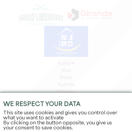
Explore
Stay
Enjoy
Agenda
Pro area
Members' area
WE RESPECT YOUR DATA
Press area
This site uses cookies and gives you control over
Jobs & internships
what you want to activate
Legal information
By clicking on the button opposite, you give us
Privacy Policy
your consent to save cookies.