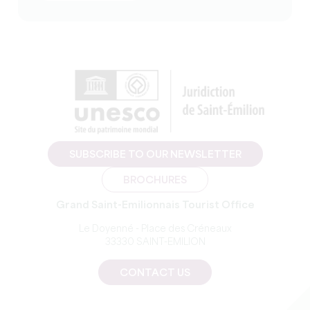
SUBSCRIBE TO OUR NEWSLETTER
BROCHURES
Grand Saint-Emilionnais Tourist Office
Le Doyenné - Place des Créneaux
33330 SAINT-EMILION
CONTACT US