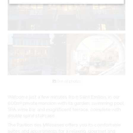
See all photos
Welcome just a few minutes from Saint Emilion, in our
800m² private mansion with its garden, swimming pool,
SPA, wine bar and magnificent terrace, complete with
double spiral staircase.
The Pavillon des Millésimes offers you its comfortable
suites and appartments for a relaxing, gourmet and