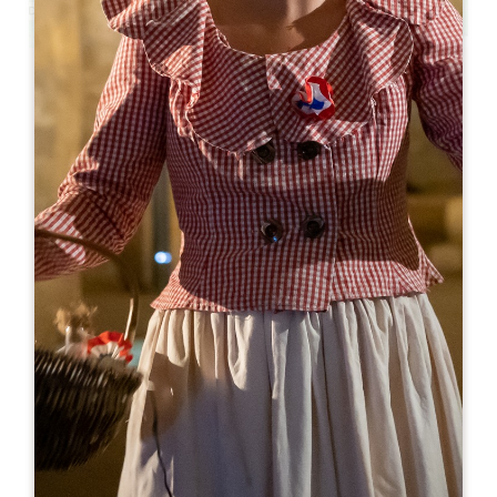
Leaflet
From
160€
/night
Pavillon des Millésimes et SPA
3 Rue de Lincent
33570 LUSSAC
BOOK
05 57 84 05 40
07 60 56 77 34
contact@pavillon-des-millesimes.fr
OPENING MONTH
J
F
M
A
M
J
J
A
S
O
N
D