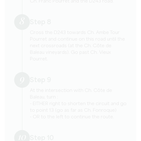
Ch. Franc Pourret and the D243 road.
8
Step 8
Cross the D243 towards Ch. Ambe Tour
Pourret and continue on this road until the
next crossroads (at the Ch. Côte de
Baleau vineyards). Go past Ch. Vieux
Pourret.
9
Step 9
At the intersection with Ch. Côte de
Baleau, turn :
- EITHER right to shorten the circuit and go
to point 13 (go as far as Ch. Fonroque)
- OR to the left to continue the route.
10
Step 10