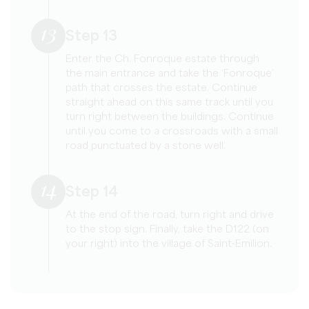
13
Step 13
Enter the Ch. Fonroque estate through
the main entrance and take the ‘Fonroque’
path that crosses the estate. Continue
straight ahead on this same track until you
turn right between the buildings. Continue
until you come to a crossroads with a small
road punctuated by a stone well.
14
Step 14
At the end of the road, turn right and drive
to the stop sign. Finally, take the D122 (on
your right) into the village of Saint-Emilion.