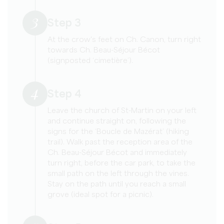
3
Step 3
At the crow's feet on Ch. Canon, turn right
towards Ch. Beau-Séjour Bécot
(signposted ‘cimetière’).
4
Step 4
Leave the church of St-Martin on your left
and continue straight on, following the
signs for the ‘Boucle de Mazérat’ (hiking
trail). Walk past the reception area of the
Ch. Beau-Séjour Bécot and immediately
turn right, before the car park, to take the
small path on the left through the vines.
Stay on the path until you reach a small
grove (ideal spot for a picnic).