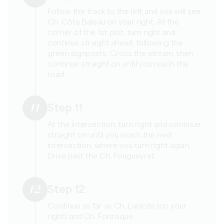
Follow the track to the left and you will see
Ch. Côte Baleau on your right. At the
corner of the 1st plot, turn right and
continue straight ahead, following the
green signposts. Cross the stream, then
continue straight on until you reach the
road.
11
Step 11
At the intersection, turn right and continue
straight on until you reach the next
intersection, where you turn right again.
Drive past the Ch. Fougueyrat.
12
Step 12
Continue as far as Ch. Laniote (on your
right) and Ch. Fonroque.