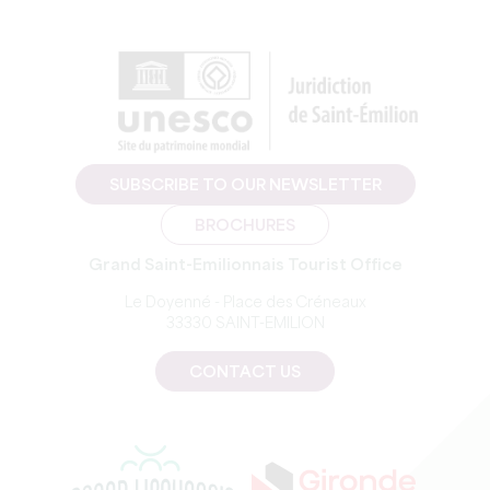
SUBSCRIBE TO OUR NEWSLETTER
BROCHURES
Grand Saint-Emilionnais Tourist Office
Le Doyenné - Place des Créneaux
33330 SAINT-EMILION
CONTACT US