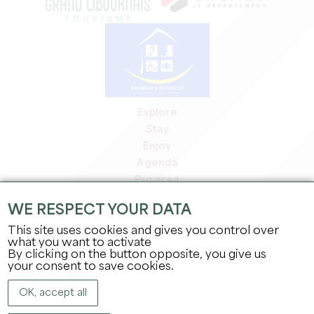
Explore
Stay
Enjoy
Agenda
Pro area
Members' area
WE RESPECT YOUR DATA
Press area
This site uses cookies and gives you control over
Jobs & internships
what you want to activate
Legal information
By clicking on the button opposite, you give us
Privacy Policy
your consent to save cookies.
OK, accept all