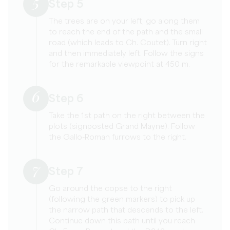
5
Step 5
The trees are on your left, go along them
to reach the end of the path and the small
road (which leads to Ch. Coutet). Turn right
and then immediately left. Follow the signs
for the remarkable viewpoint at 450 m.
6
Step 6
Take the 1st path on the right between the
plots (signposted Grand Mayne). Follow
the Gallo-Roman furrows to the right.
7
Step 7
Go around the copse to the right
(following the green markers) to pick up
the narrow path that descends to the left.
Continue down this path until you reach