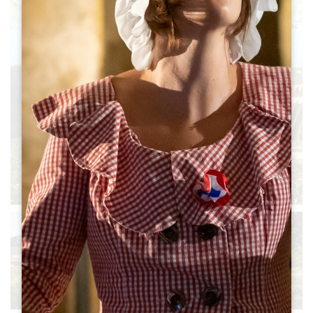
Leaflet
|
©
OpenStreetMap
contributors, Points © 2012 LINZ