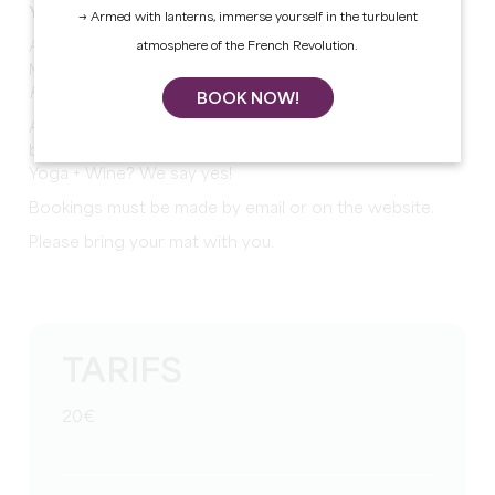
Yoga at the Château
→ Armed with lanterns, immerse yourself in the turbulent
Another season of ‘Yoga at the Château’, with Laura
atmosphere of the French Revolution.
Merit Yoga
How does it work?
BOOK NOW!
A moment for yourself, to relax, but also to share and
bond...
Yoga + Wine? We say yes!
Bookings must be made by email or on the website.
Please bring your mat with you.
TARIFS
20€