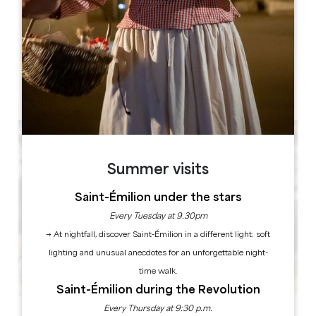
Château la Mothe du Barry, 2 Les Arromans, 33420 Moulon
BOOK
Summer visits
Saint-Émilion under the stars
Every Tuesday at 9.30pm
→ At nightfall, discover Saint-Émilion in a different light: soft
lighting and unusual anecdotes for an unforgettable night-
time walk.
Saint-Émilion during the Revolution
Every Thursday at 9:30 p.m.