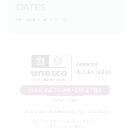
DATES
Mercredi 18 juin à 19h00
SUBSCRIBE TO OUR NEWSLETTER
BROCHURES
Grand Saint-Emilionnais Tourist Office
Le Doyenné - Place des Créneaux
33330 SAINT-EMILION