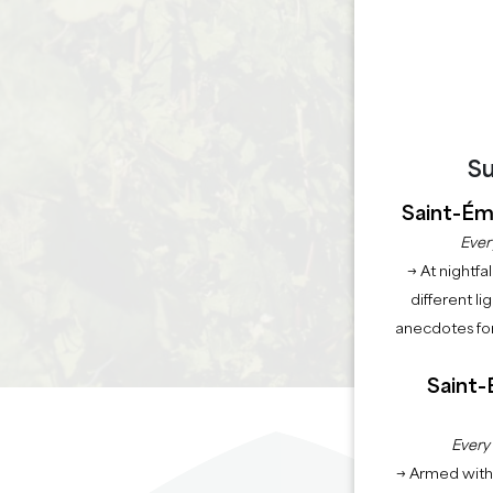
Su
Saint-Émi
Ever
→ At nightfal
different li
anecdotes for
Saint-
Every
→ Armed with 