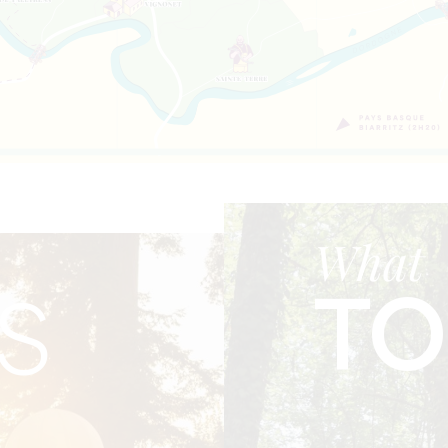
What
TO
S