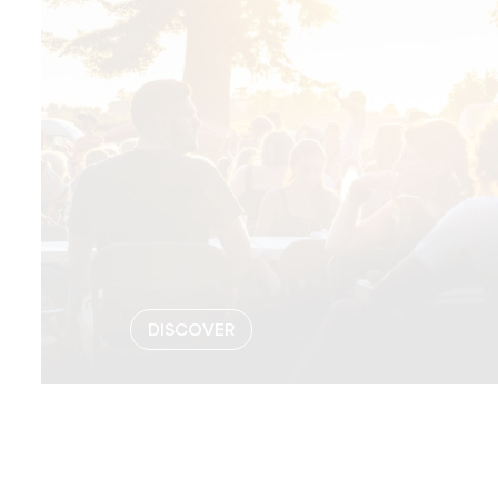
DISCOVER