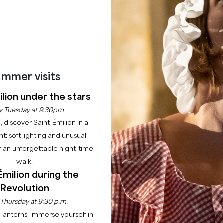
BOOK AN EXPERIENCE
mmer visits
lion under the stars
y Tuesday at 9.30pm
l, discover Saint-Émilion in a
ght: soft lighting and unusual
 an unforgettable night-time
walk.
Émilion during the
Revolution
 Thursday at 9:30 p.m.
lanterns, immerse yourself in