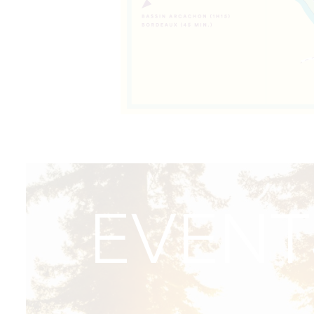
EVENT