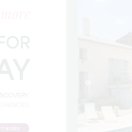
 more
FOR
AY
DISCOVERY
PERIENCES
FT BOXES