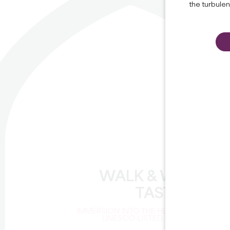
the turbule
WALK & WINE
TASTING
IMMERSION INTO THE HEART OF A
UNESCO-LISTED VINEYARD