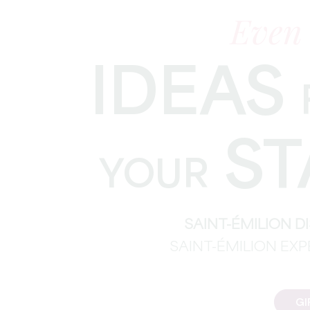
Even
IDEAS
ST
YOUR
SAINT-ÉMILION 
SAINT-ÉMILION EX
GI