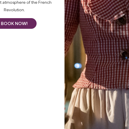
What to do
nt atmosphere of the French
Revolution.
BOOK NOW!
THIS SUMM