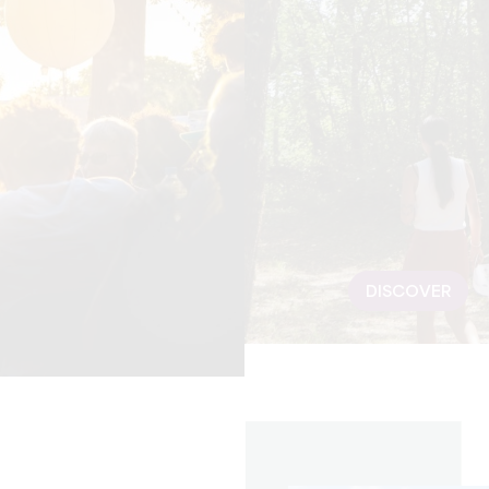
DISCOVER