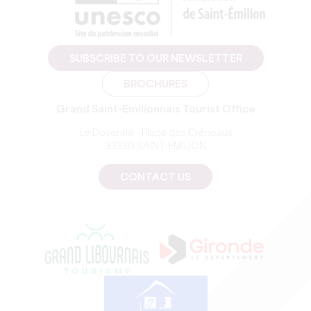
SUBSCRIBE TO OUR NEWSLETTER
BROCHURES
Grand Saint-Emilionnais Tourist Office
Le Doyenné - Place des Créneaux
33330 SAINT-EMILION
CONTACT US