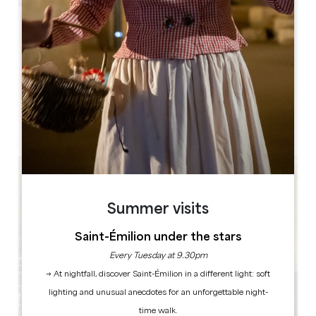
Leaflet
Château et Tour de Montaigne
24230 Saint-Michel-de-Montaigne
BOOK
Summer visits
Saint-Émilion under the stars
Every Tuesday at 9.30pm
→ At nightfall, discover Saint-Émilion in a different light: soft
lighting and unusual anecdotes for an unforgettable night-
time walk.