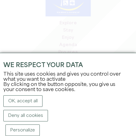
Explore
Stay
Enjoy
Agenda
Pro area
Members' area
WE RESPECT YOUR DATA
Press area
This site uses cookies and gives you control over
Jobs & internships
what you want to activate
Legal information
By clicking on the button opposite, you give us
Privacy Policy
your consent to save cookies.
OK, accept all
Deny all cookies
Personalize
COPYRIGHT ©
2026
OFFICE DE TOURISME DU GRAND SAINT-ÉMILIONNAIS