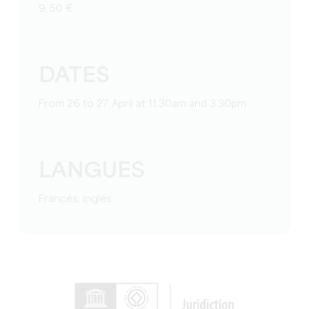
9, 50 €
DATES
From 26 to 27 April at 11.30am and 3.30pm
LANGUES
Francés, inglés