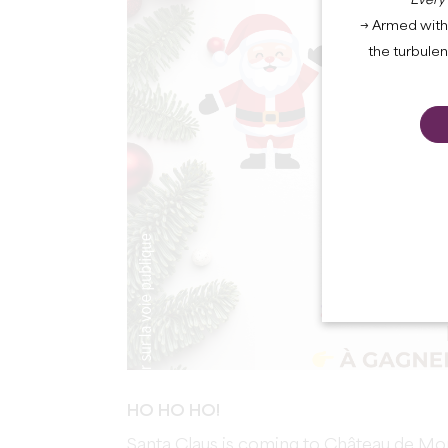
Every
→ Armed with 
the turbule
HO HO HO!
Santa Claus is coming to Château de Mo