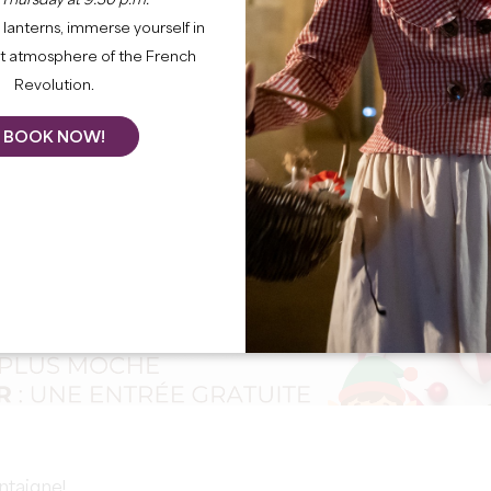
 Thursday at 9:30 p.m.
lanterns, immerse yourself in
nt atmosphere of the French
Revolution.
BOOK NOW!
ntaigne!