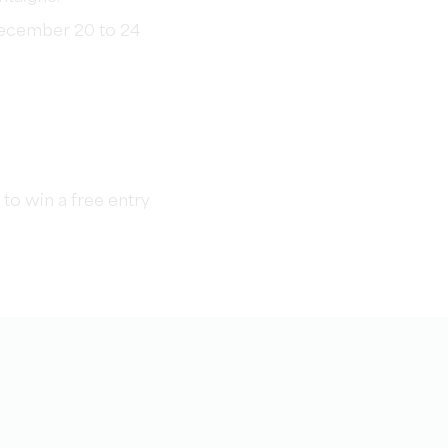
ecember 20 to 24
to win a free entry