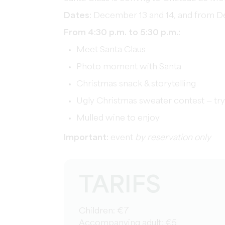
Dates:
December 13 and 14, and from D
From 4:30 p.m. to 5:30 p.m.:
Meet Santa Claus
Photo moment with Santa
Christmas snack & storytelling
Ugly Christmas sweater contest — try 
Mulled wine to enjoy
Important:
event
by reservation only
TARIFS
Children: €7
Accompanying adult: €5