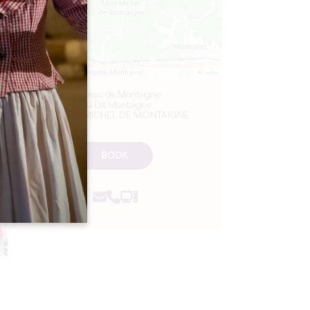
Leaflet
Château de Montaigne
Lieu Dit Montaigne ,
24230 ST MICHEL DE MONTAIGNE
BOOK