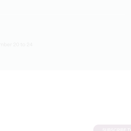
mber 20 to 24
SUBSCRIBE 