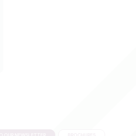
TO OUR NEWSLETTER
BROCHURES