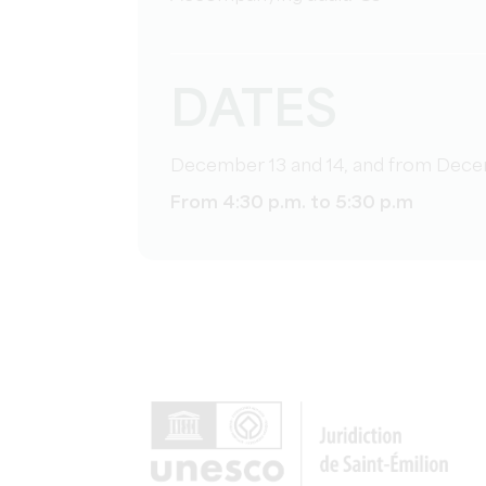
DATES
December 13 and 14, and from Dece
From 4:30 p.m. to 5:30 p.m