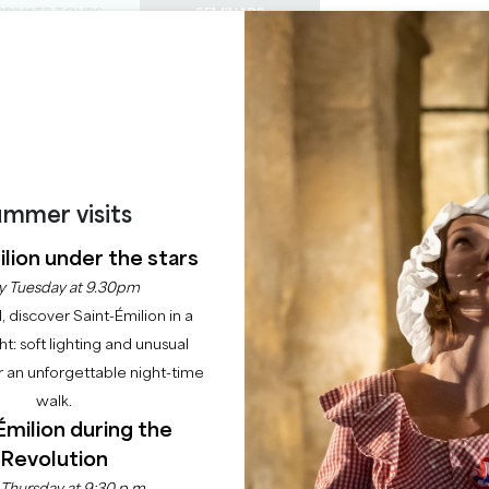
PRIVATE TOURS
SEMINARS
0
Basket
Mét
My
ENJOY
AGENDA
THIS SUMMER
CHÂTEAUX TO VISIT
22 RAISONS TO COME
AU CHÂTEAU DE MON
mmer visits
lion under the stars
Home
Agenda
Noël au Château de Montaigne
y Tuesday at 9.30pm
l, discover Saint-Émilion in a
ght: soft lighting and unusual
 an unforgettable night-time
walk.
Émilion during the
Revolution