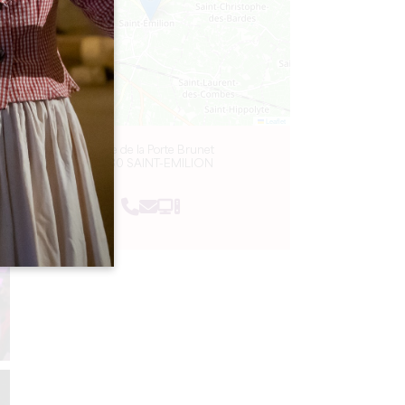
Leaflet
2 Rue de la Porte Brunet
33330 SAINT-EMILION