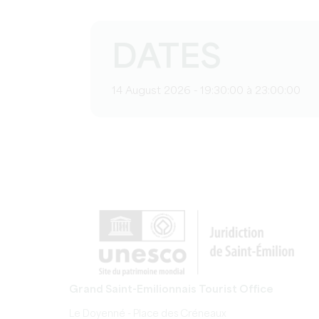
DATES
14 August 2026 - 19:30:00 à 23:00:00
Grand Saint-Emilionnais Tourist Office
Le Doyenné - Place des Créneaux