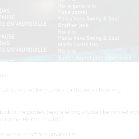
ers:
s Cordeliers welcomes you for a convivial evening
uck in the garden, before letting yourself be carried aw
uring the ‘Rix Organic Trio’.
e weekend off to a great start!