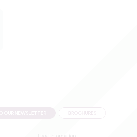
TO OUR NEWSLETTER
BROCHURES
Legal information