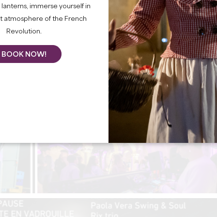
lanterns, immerse yourself in
nt atmosphere of the French
Revolution.
BOOK NOW!