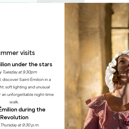
PRIVATE TOURS
SEMINARS
0
Basket
Mét
My
ENJOY
AGENDA
THIS SUMMER
CHÂTEAUX TO VISIT
22 RAISONS TO COME
RS : VENDREDIS FOO
mmer visits
33330 SAINT-EMILION
lion under the stars
y Tuesday at 9.30pm
Home
Agenda
Les Cordeliers : Vendredis Foodtruck & Jazz
l, discover Saint-Émilion in a
ght: soft lighting and unusual
 an unforgettable night-time
walk.
Émilion during the
Revolution
 Thursday at 9:30 p.m.