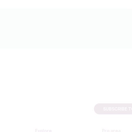
SUBSCRIBE 
Explore
Pro area