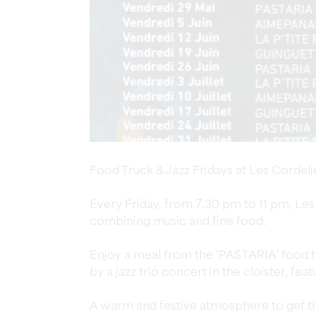
Food Truck & Jazz Fridays at Les Cordeli
Every Friday, from 7.30 pm to 11 pm, Le
combining music and fine food.
Enjoy a meal from the ‘PASTARIA’ food tr
by a jazz trio concert in the cloister, feat
A warm and festive atmosphere to get th