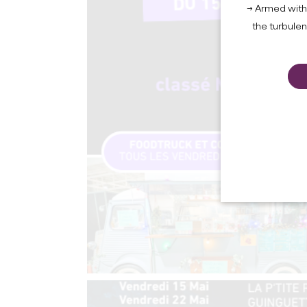
→ Armed with 
the turbule