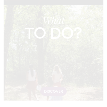
What
TO DO?
DISCOVER