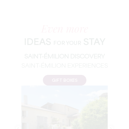
Even more
IDEAS
STAY
FOR YOUR
SAINT-ÉMILION DISCOVERY
SAINT-ÉMILION EXPERIENCES
GIFT BOXES