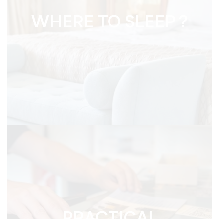
WHERE TO SLEEP ?