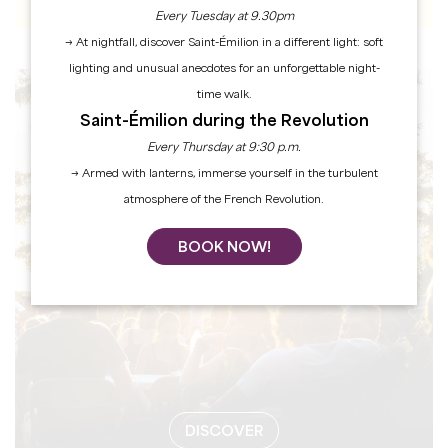
Every Tuesday at 9.30pm
→ At nightfall, discover Saint-Émilion in a different light: soft
lighting and unusual anecdotes for an unforgettable night-
time walk.
EVENTS
Saint-Émilion during the Revolution
Every Thursday at 9:30 p.m.
→ Armed with lanterns, immerse yourself in the turbulent
atmosphere of the French Revolution.
BOOK NOW!
DISCOVER