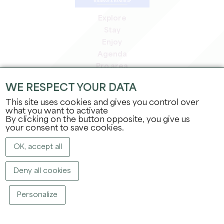
Explore
Stay
Enjoy
Agenda
Pro area
Members' area
WE RESPECT YOUR DATA
Press area
This site uses cookies and gives you control over
Jobs & internships
what you want to activate
Legal information
By clicking on the button opposite, you give us
Privacy Policy
your consent to save cookies.
OK, accept all
Deny all cookies
Personalize
COPYRIGHT ©
2026
OFFICE DE TOURISME DU GRAND SAINT-ÉMILIONNAIS