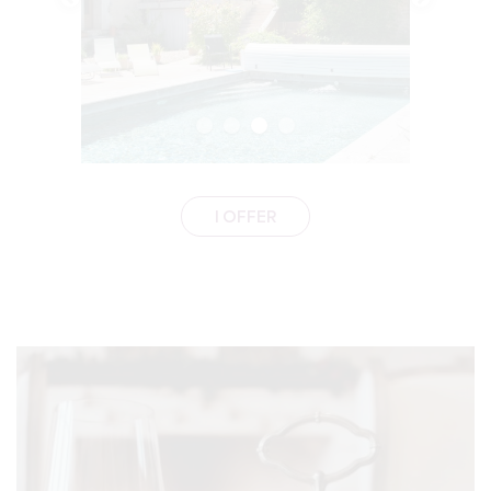
I OFFER