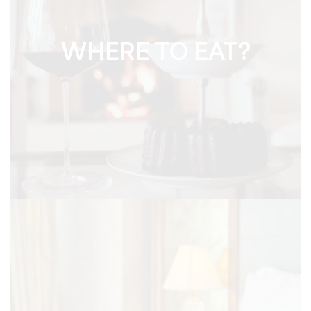
WHERE TO EAT?