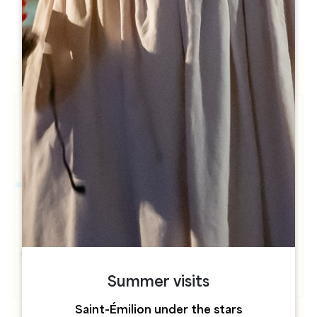
h
h
Summer visits
Saint-Émilion under the stars