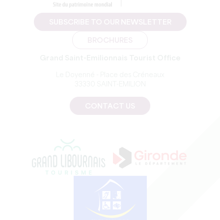
SUBSCRIBE TO OUR NEWSLETTER
BROCHURES
Grand Saint-Emilionnais Tourist Office
Le Doyenné - Place des Créneaux
33330 SAINT-EMILION
CONTACT US