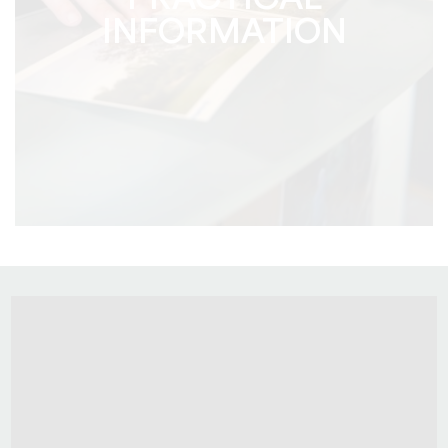
PRACTICAL
INFORMATION