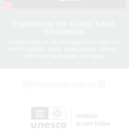
Experience the Grand Saint-
Emilionnais
Embark with us on this experience: take the
time to explore, taste, meet people, marvel...
and come back again and again.
@mysaintemilion