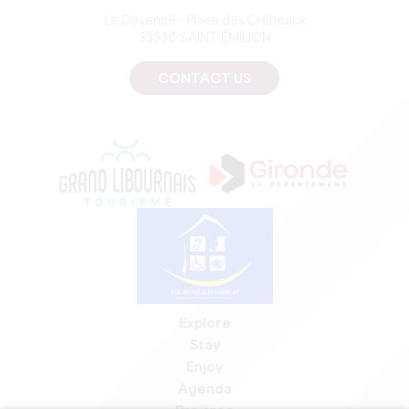
Le Doyenné - Place des Créneaux
33330 SAINT-EMILION
CONTACT US
Explore
Stay
Enjoy
Agenda