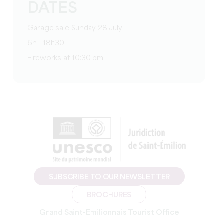
DATES
Garage sale Sunday 28 July
6h - 18h30
Fireworks at 10:30 pm
SUBSCRIBE TO OUR NEWSLETTER
BROCHURES
Grand Saint-Emilionnais Tourist Office