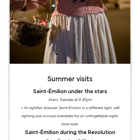
STADE FERNAND RODE
Rue du Docteur Texier
33230 Abzac
Summer visits
Saint-Émilion under the stars
Every Tuesday at 9.30pm
→ At nightfall, discover Saint-Émilion in a different light: soft
lighting and unusual anecdotes for an unforgettable night-
time walk.
Garage sale Sunday 28 July
Saint-Émilion during the Revolution