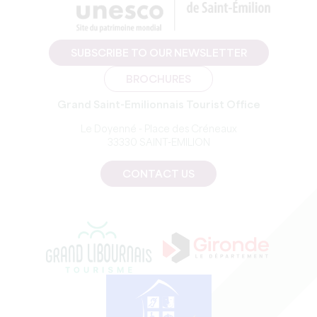
SUBSCRIBE TO OUR NEWSLETTER
BROCHURES
Grand Saint-Emilionnais Tourist Office
Le Doyenné - Place des Créneaux
33330 SAINT-EMILION
CONTACT US