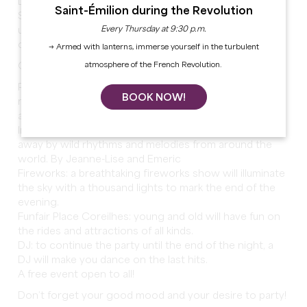
Live the National Day in Sainte-Foy-la-Grande!
Saint-Émilion during the Revolution
See you on July 14 from 7pm Place Gambetta for an
Every Thursday at 9:30 p.m.
unforgettable evening under the sign of the party and
conviviality!
→ Armed with lanterns, immerse yourself in the turbulent
atmosphere of the French Revolution.
On the agenda:
Refreshments and catering on site: enjoy a gourmet
BOOK NOW!
meal with family or friends, while enjoying the festive
atmosphere.
International variety concert: let yourself be carried
away by wild rhythms and melodies from around the
world. By Jeanne-Lise and Emeric
Fireworks: a breathtaking fireworks show will illuminate
the sky with a thousand lights to mark the end of the
evening.
Funfair Place Coreilhes: young and old will have fun on
the rides and attractions of all kinds.
DJ: to continue the party until the end of the night, a
DJ will make you dance on the last hits.
A free event open to all!
Don’t forget your good mood and your desire to party!