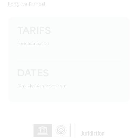
Long live France!
TARIFS
free admission
DATES
On July 14th from 7pm