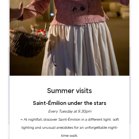
Leaflet
1 Place Gambetta
33220 Sainte-Foy-la-Grande
Summer visits
Saint-Émilion under the stars
Every Tuesday at 9.30pm
→ At nightfall, discover Saint-Émilion in a different light: soft
lighting and unusual anecdotes for an unforgettable night-
time walk.