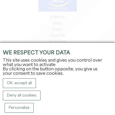
Explore
Stay
Enjoy
Agenda
Pro area
Members' area
WE RESPECT YOUR DATA
Press area
This site uses cookies and gives you control over
Jobs & internships
what you want to activate
Legal information
By clicking on the button opposite, you give us
Privacy Policy
your consent to save cookies.
OK, accept all
Deny all cookies
Personalize
COPYRIGHT ©
2026
OFFICE DE TOURISME DU GRAND SAINT-ÉMILIONNAIS