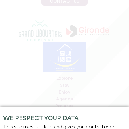
CONTACT US
Explore
Stay
Enjoy
Agenda
Pro area
Members' area
WE RESPECT YOUR DATA
Press area
This site uses cookies and gives you control over
Jobs & internships