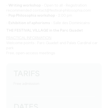
-
Writing workshop
- Open to all - Registration
recommended contact@festival-philosophia.com
-
Pop Philosophia workshop
- 2.00 pm
-
Exhibition of aphorisms
- Salle des Dominicains
THE FESTIVAL VILLAGE in the Parc Guadet
PRACTICAL INFORMATION
Welcome points : Parc Guadet and Palais Cardinal car
park
Free, open-access meetings
TARIFS
Free admission
DATES