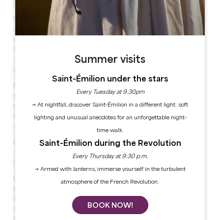
Programme for the afternoon of Sunday 25 May:
Discussion - 2.30pm - Salle des Dominicains
Sharing the earth: towards a planetary
cosmopolitanism
Space as a frontier
Summer visits
Jeanne Etelain, doctoral student
Patrice Maniglier, philosopher
Saint-Émilion under the stars
Participatory reading - 2.30pm - Les Cordeliers
Every Tuesday at 9.30pm
Merleau-Ponty, the body in space
→ At nightfall, discover Saint-Émilion in a different light: soft
Martin Legros, philosopher, editor-in-chief of
Philosophie Magazine
lighting and unusual anecdotes for an unforgettable night-
Partnership Philosophie Magazine
time walk.
Saint-Émilion during the Revolution
Conference - 2.30pm - Salle gothique
Quitter la terre?
Every Thursday at 9:30 p.m.
Daniel Sacotte, astrophysicist
→ Armed with lanterns, immerse yourself in the turbulent
Balade philo - 15h30 - Departure Parc Guadet Last
atmosphere of the French Revolution.
stop: Tasting Parc Guadet
Éloge de la haie
BOOK NOW!
Sonia Feertchak, writer