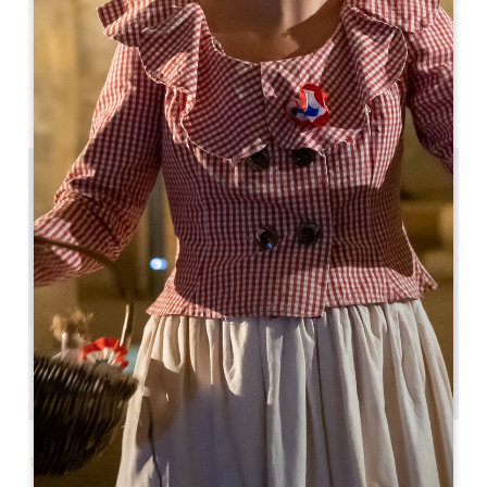
Leaflet
Saint-Émilion, 33330
18 th Festival Philosophia - L'Espace