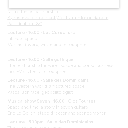
Marie Auffret, editorial director of
magazine
Notre Temps partnership
By reservation: contact@festival-philosophia.com
Participation : 8€
Lecture - 16.00 - Les Cordeliers
Intimate space
Maxime Rovère, writer and philosopher
Lecture - 16.00 - Salle gothique
The relationship between space and consciousness
Jean-Marc Ferry, philosopher
Lecture - 16.00 - Salle des Dominicains
The Western world: a fractured space
Pascal Boniface, geopolitologist
Musical show Seven - 16.00 - Clos Fourtet
Space and time: a story in seven guitars
Eric Le Collen, stage director and scenographer
Lecture - 5.30pm - Salle des Dominicains