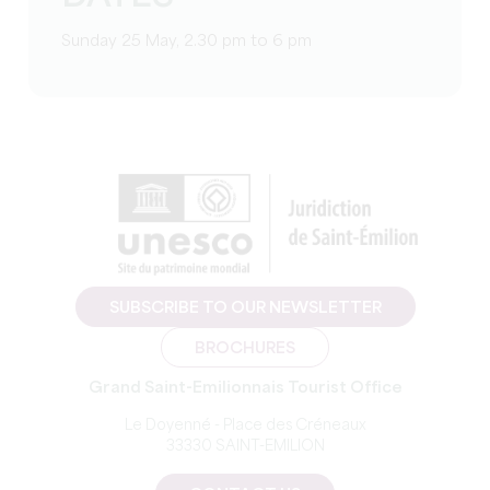
Sunday 25 May, 2.30 pm to 6 pm
SUBSCRIBE TO OUR NEWSLETTER
BROCHURES
Grand Saint-Emilionnais Tourist Office
Le Doyenné - Place des Créneaux
33330 SAINT-EMILION