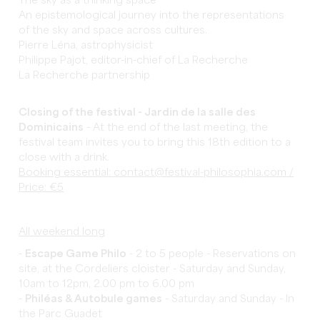
The sky as a thinking space
An epistemological journey into the representations
of the sky and space across cultures.
Pierre Léna, astrophysicist
Philippe Pajot, editor-in-chief of La Recherche
La Recherche partnership
Closing of the festival - Jardin de la salle des
Dominicains
- At the end of the last meeting, the
festival team invites you to bring this 18th edition to a
close with a drink.
Booking essential: contact@festival-philosophia.com /
Price: €5
All weekend long
-
Escape Game Philo
- 2 to 5 people - Reservations on
site, at the Cordeliers cloister - Saturday and Sunday,
10am to 12pm, 2.00 pm to 6.00 pm
-
Philéas & Autobule games
- Saturday and Sunday - In
the Parc Guadet