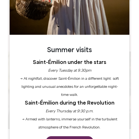
Leaflet
Château La Fleur Picon
1, Picon
33330 Saint-Émilion
Summer visits
Saint-Émilion under the stars
Every Tuesday at 9.30pm
→ At nightfall, discover Saint-Émilion in a different light: soft
lighting and unusual anecdotes for an unforgettable night-
time walk.
Saint-Émilion during the Revolution
Every Thursday at 9:30 p.m.
→ Armed with lanterns, immerse yourself in the turbulent
atmosphere of the French Revolution.