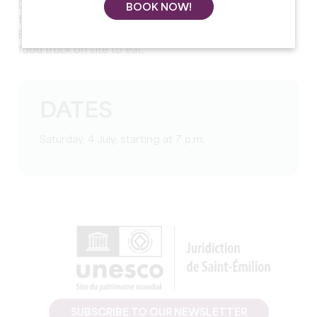
Doors open at 7pm, free entry and open to all in a
BOOK NOW!
friendly and festive atmosphere.
Bar with 100% local wines, beers, and softs as well as a
food truck on site to eat.
DATES
Saturday, 4 July, starting at 7 p.m.
SUBSCRIBE TO OUR NEWSLETTER