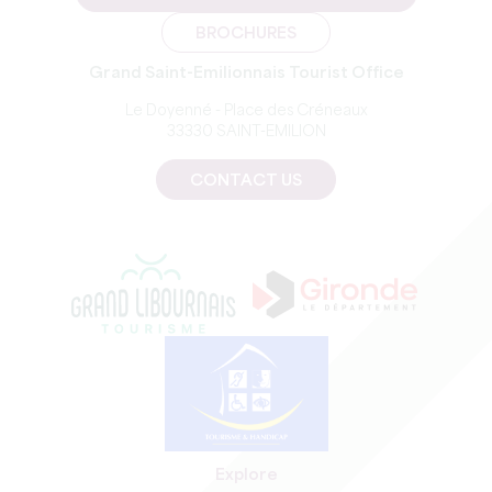
BROCHURES
Grand Saint-Emilionnais Tourist Office
Le Doyenné - Place des Créneaux
33330 SAINT-EMILION
CONTACT US
Explore