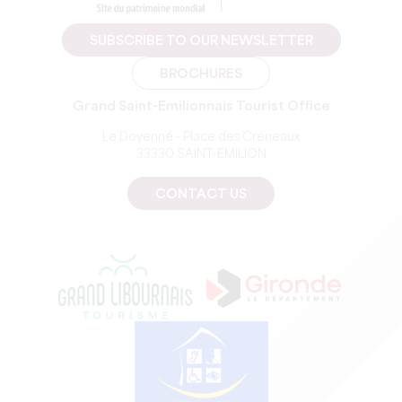
SUBSCRIBE TO OUR NEWSLETTER
BROCHURES
Grand Saint-Emilionnais Tourist Office
Le Doyenné - Place des Créneaux
33330 SAINT-EMILION
CONTACT US