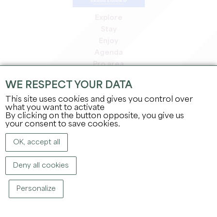
Explore
Stay
Enjoy
Agenda
Pro area
Members' area
WE RESPECT YOUR DATA
Press area
This site uses cookies and gives you control over
Jobs & internships
what you want to activate
Legal information
By clicking on the button opposite, you give us
Privacy Policy
your consent to save cookies.
OK, accept all
Deny all cookies
Personalize
COPYRIGHT ©
2026
OFFICE DE TOURISME DU GRAND SAINT-ÉMILIONNAIS