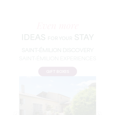
Even more
IDEAS
STAY
FOR YOUR
SAINT-ÉMILION DISCOVERY
SAINT-ÉMILION EXPERIENCES
GIFT BOXES