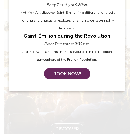
Every Tuesday at 9.30pm
→ At nightfall, discover Saint-Émilion in a different light: soft
lighting and unusual anecdotes for an unforgettable night-
time walk.
EVENTS
Saint-Émilion during the Revolution
Every Thursday at 9:30 p.m.
→ Armed with lanterns, immerse yourself in the turbulent
atmosphere of the French Revolution.
BOOK NOW!
DISCOVER