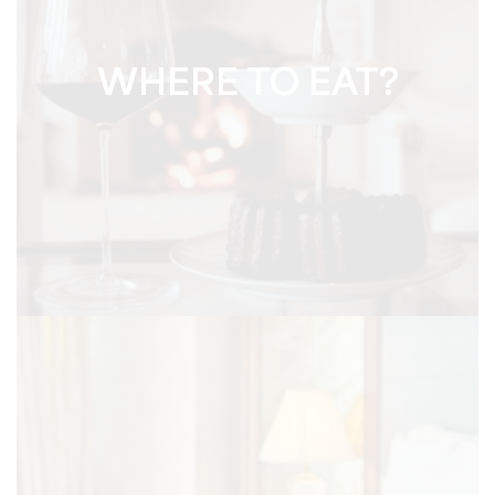
WHERE TO EAT?