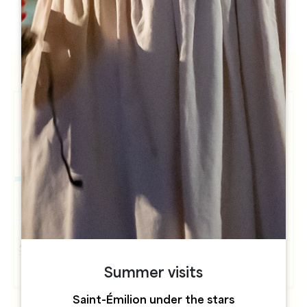
h
h
Summer visits
Saint-Émilion under the stars