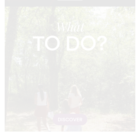
What
TO DO?
DISCOVER