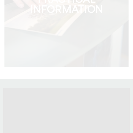
PRACTICAL
INFORMATION