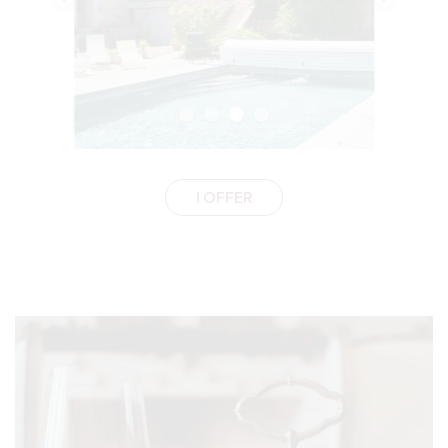
I OFFER