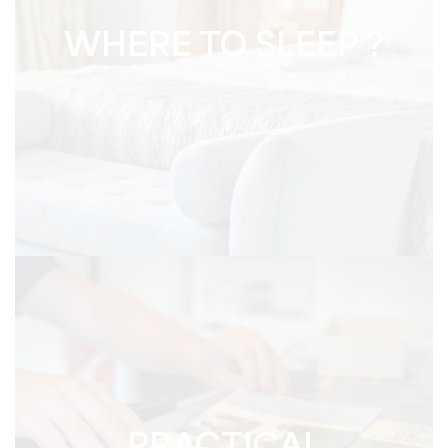
WHERE TO SLEEP ?