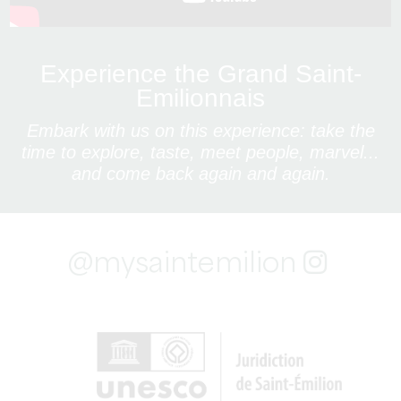
Experience the Grand Saint-
Emilionnais
Embark with us on this experience: take the
time to explore, taste, meet people, marvel...
and come back again and again.
@mysaintemilion