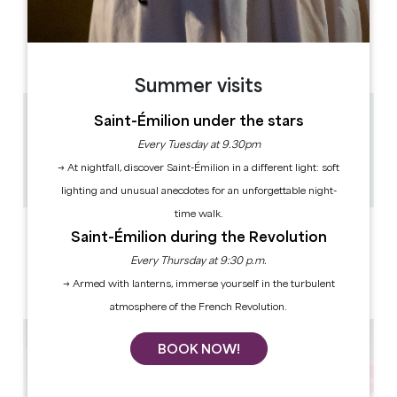
OPENING DAYS
M
T
W
T
F
S
S
AM
AM
AM
AM
AM
AM
AM
PM
PM
PM
PM
PM
PM
PM
Summer visits
Saint-Émilion under the stars
6.5 km
30min - 1h30
Every Tuesday at 9.30pm
20
→ At nightfall, discover Saint-Émilion in a different light: soft
Copy GPS code
lighting and unusual anecdotes for an unforgettable night-
time walk.
LABELS
Saint-Émilion during the Revolution
Every Thursday at 9:30 p.m.
→ Armed with lanterns, immerse yourself in the turbulent
atmosphere of the French Revolution.
BOOK NOW!