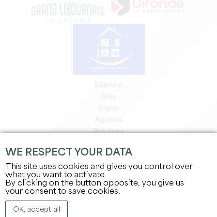
Explore
Stay
Enjoy
Agenda
Pro area
Members' area
WE RESPECT YOUR DATA
Press area
This site uses cookies and gives you control over
Jobs & internships
what you want to activate
Legal information
By clicking on the button opposite, you give us
Privacy Policy
your consent to save cookies.
OK, accept all