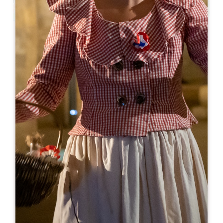
Leaflet
From
7€
Château Côtes de Bonde
4 route de Lussac
33570 MONTAGNE
BOOK
06 64 22 96 28
contact@vignoblesdignac.com
OPENING MONTH
J
F
M
A
M
J
J
A
S
O
N
D