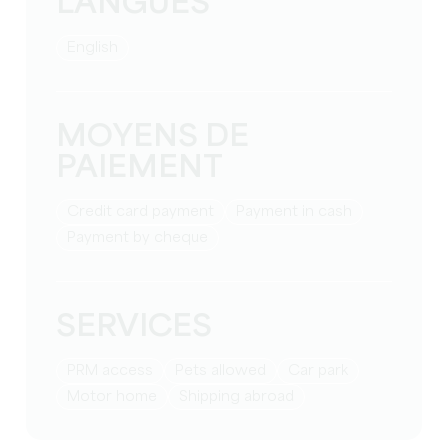
LANGUES
English
MOYENS DE
PAIEMENT
Credit card payment
Payment in cash
Payment by cheque
SERVICES
PRM access
Pets allowed
Car park
Motor home
Shipping abroad