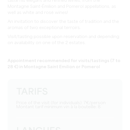
taste his elegant and refined wines, from the
Montagne Saint-Émilion and Pomerol appellations, as
well as white and rosé wines!
An invitation to discover the taste of tradition and the
aromas of two exceptional terroirs.
Visit/tasting possible upon reservation and depending
on availability on one of the 2 estates.
Appointment recommended for visits/tastings (7 to
28 €) in Montagne Saint Emilion or Pomerol
TARIFS
Price of the visit (for individuals): 7€/person
Montant tarif minimum vin à la bouteille: 8