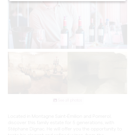
See all photos
Located in Montagne Saint-Émilion and Pomerol,
discover this family estate for 5 generations, with
Stéphane Dignac. He will offer you the opportunity to