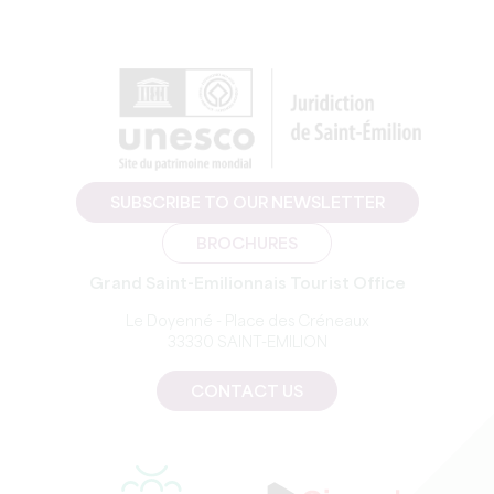
SUBSCRIBE TO OUR NEWSLETTER
BROCHURES
Grand Saint-Emilionnais Tourist Office
Le Doyenné - Place des Créneaux
33330 SAINT-EMILION
CONTACT US